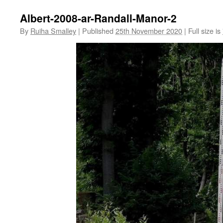
Albert-2008-ar-Randall-Manor-2
By
Ruiha Smalley
|
Published
25th November 2020
|
Full size is