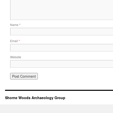
Name
*
Email
*
Website
Shorne Woods Archaeology Group