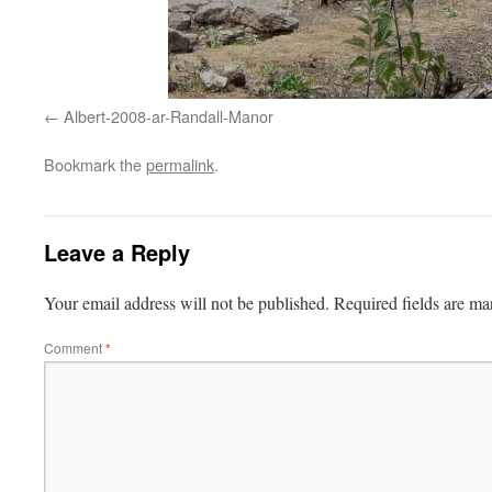
Albert-2008-ar-Randall-Manor
Bookmark the
permalink
.
Leave a Reply
Your email address will not be published.
Required fields are m
Comment
*