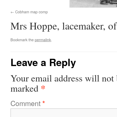
Cobham map comp
Mrs Hoppe, lacemaker, of
Bookmark the
permalink
.
Leave a Reply
Your email address will not 
*
marked
Comment
*