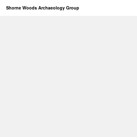
Shorne Woods Archaeology Group