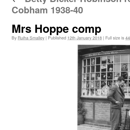
Cobham 1938-40
Mrs Hoppe comp
By
Ruiha Smalley
|
Published
12th January 2018
|
Full size is
44