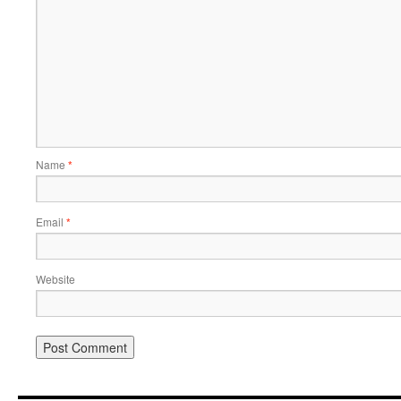
Name
*
Email
*
Website