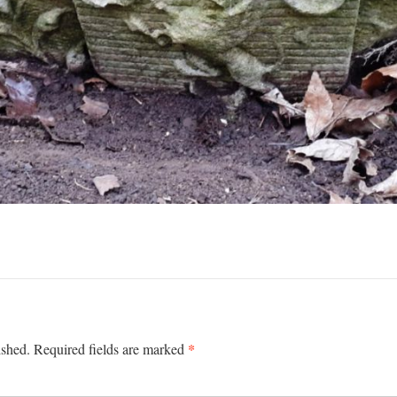
*
ished.
Required fields are marked