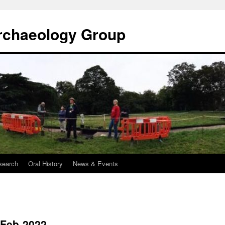
rchaeology Group
search
Oral History
News & Events
-Feb-2022