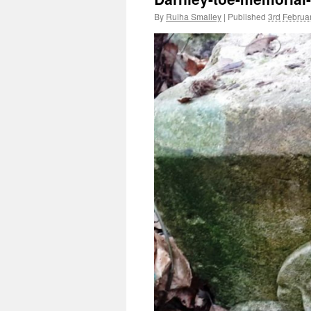
By
Ruiha Smalley
|
Published
3rd Februa