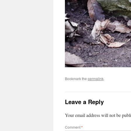
Bookmark the
permalink
.
Leave a Reply
Your email address will not be publ
Comment
*