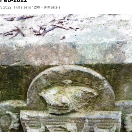
ry 2022
|
Full size is
1200 × 840
pixels