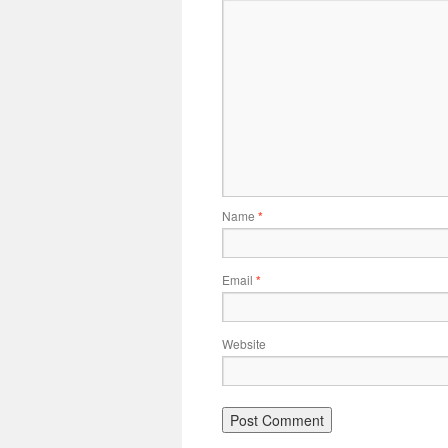
Name
*
Email
*
Website