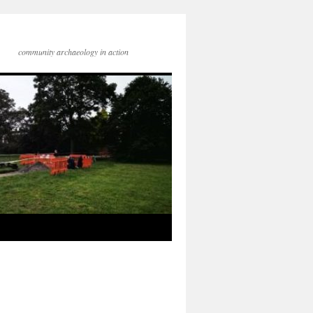
community archaeology in action