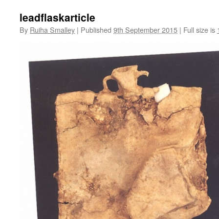
leadflaskarticle
By
Ruiha Smalley
|
Published
9th September 2015
|
Full size is