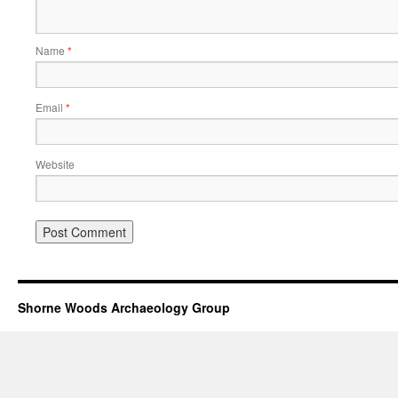
Name
*
Email
*
Website
Shorne Woods Archaeology Group