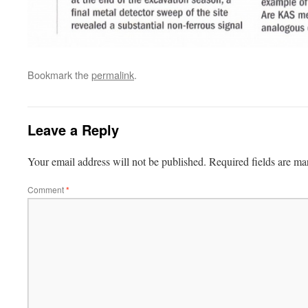
Bookmark the
permalink
.
Leave a Reply
Your email address will not be published.
Required fields are m
Comment
*