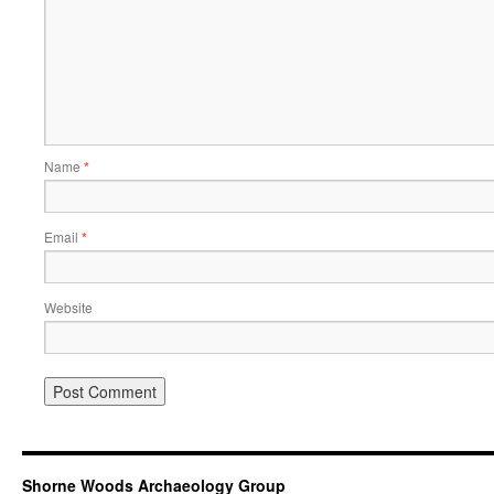
Name
*
Email
*
Website
Shorne Woods Archaeology Group