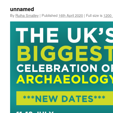
unnamed
By
Ruiha Smalley
|
Published
16th April 2020
|
Full size is
1200 