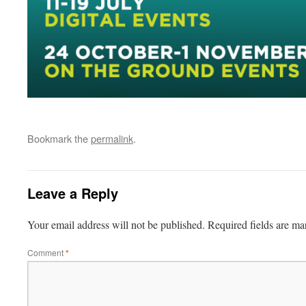
Bookmark the
permalink
.
Leave a Reply
Your email address will not be published.
Required fields are m
Comment
*