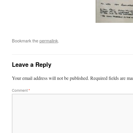
Bookmark the
permalink
.
Leave a Reply
Your email address will not be published.
Required fields are m
Comment
*