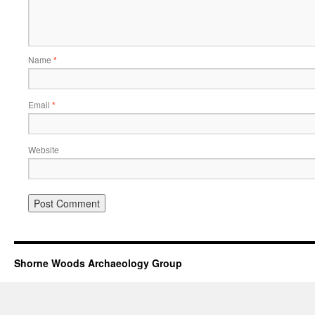
Name
*
Email
*
Website
Shorne Woods Archaeology Group