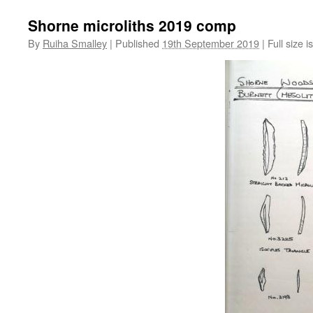
Shorne microliths 2019 comp
By
Ruiha Smalley
|
Published
19th September 2019
|
Full size i