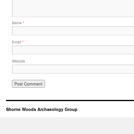
Name
*
Email
*
Website
Shorne Woods Archaeology Group