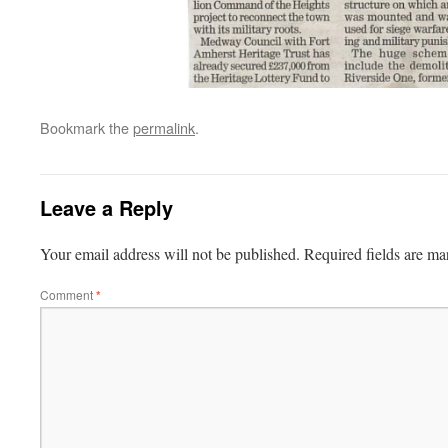
Bookmark the
permalink
.
Leave a Reply
Your email address will not be published.
Required fields are m
Comment
*