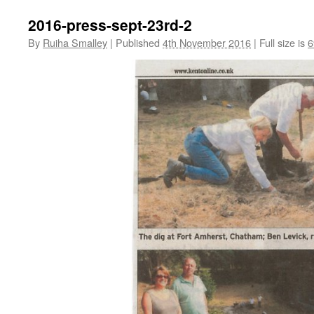
2016-press-sept-23rd-2
By
Ruiha Smalley
|
Published
4th November 2016
|
Full size is
6