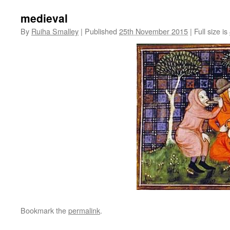
medieval
By
Ruiha Smalley
|
Published
25th November 2015
|
Full size is
Bookmark the
permalink
.