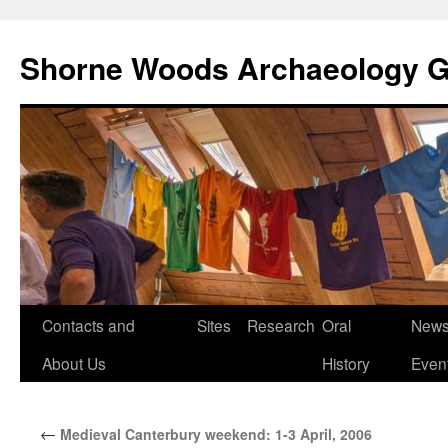
Shorne Woods Archaeology 
Skip
Contacts and
Sites
Research
Oral
News
to
About Us
History
Even
content
←
Medieval Canterbury weekend: 1-3 April, 2006