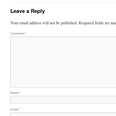
Leave a Reply
Your email address will not be published.
Required fields are m
Comment
*
Name
*
Email
*