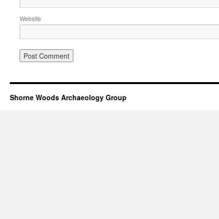
Website
Shorne Woods Archaeology Group