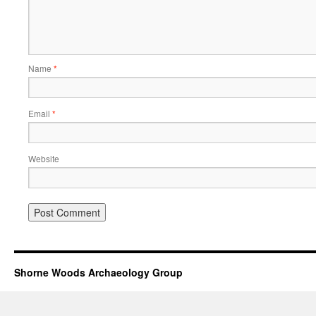
Name
*
Email
*
Website
Shorne Woods Archaeology Group