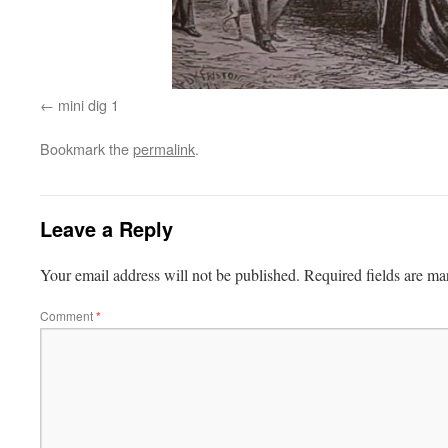
mini dig 1
Bookmark the
permalink
.
Leave a Reply
Your email address will not be published.
Required fields are m
Comment
*