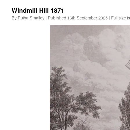
Windmill Hill 1871
By
Ruiha Smalley
|
Published
16th September 2025
|
Full size i