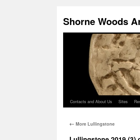
Shorne Woods A
Contacts and About Us
Sites
Re
Skip
to
←
More Lullingstone
content
Lullingstone 2019 (3)