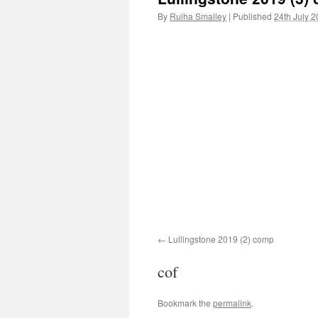
By
Ruiha Smalley
|
Published
24th July 
Lullingstone 2019 (2) comp
cof
Bookmark the
permalink
.