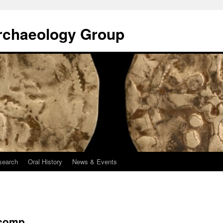
rchaeology Group
search
Oral History
News & Events
 comp