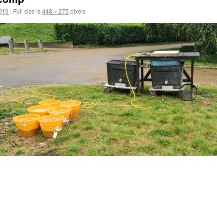
2019
|
Full size is
448 × 275
pixels