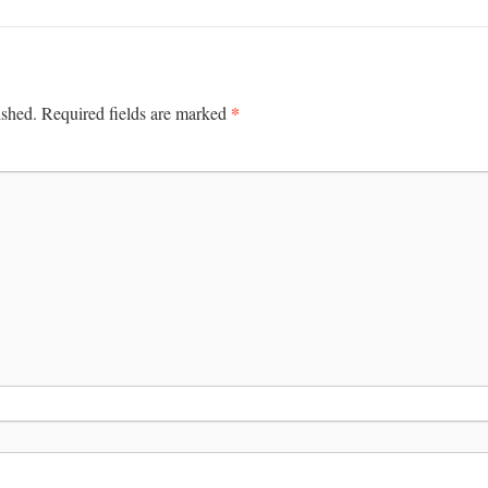
*
ished.
Required fields are marked