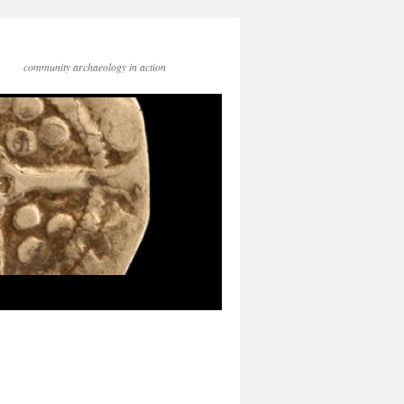
community archaeology in action