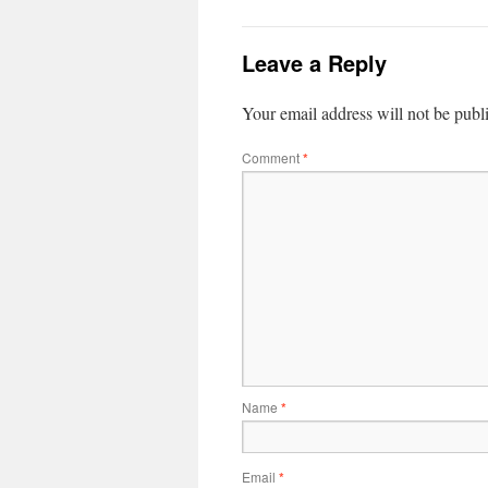
Leave a Reply
Your email address will not be publ
Comment
*
Name
*
Email
*