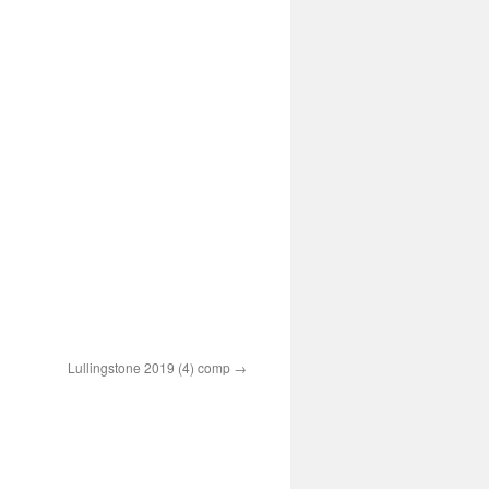
Lullingstone 2019 (4) comp