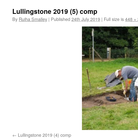
Lullingstone 2019 (5) comp
By
Ruiha Smalley
|
Published
24th July 2019
|
Full size is
448 ×
Lullingstone 2019 (4) comp