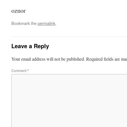
oznor
Bookmark the
permalink
.
Leave a Reply
Your email address will not be published.
Required fields are m
Comment
*