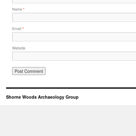
Name
*
Email
*
Website
Shorne Woods Archaeology Group