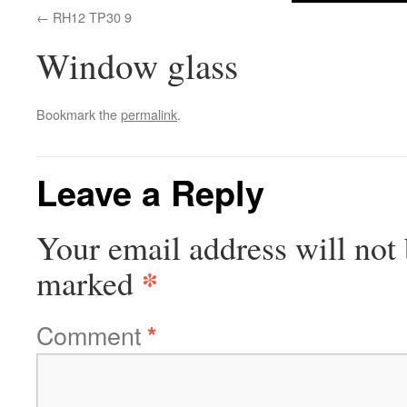
RH12 TP30 9
Window glass
Bookmark the
permalink
.
Leave a Reply
Your email address will not 
*
marked
Comment
*