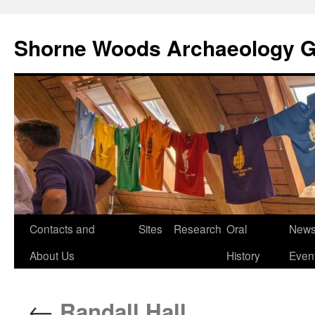
Shorne Woods Archaeology 
Skip
Contacts and
Sites
Research
Oral
News
to
About Us
History
Even
content
←
Randall Hall