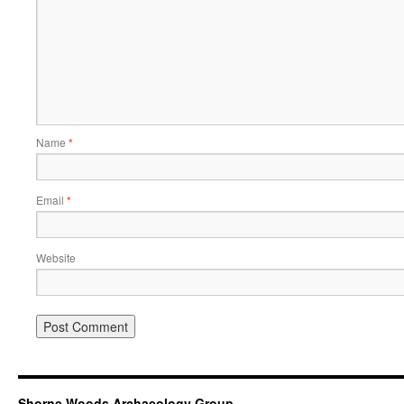
Name
*
Email
*
Website
Shorne Woods Archaeology Group