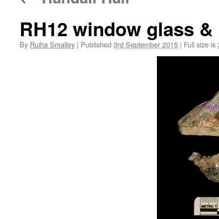
RH12 window glass & 
By
Ruiha Smalley
|
Published
3rd September 2015
|
Full size is