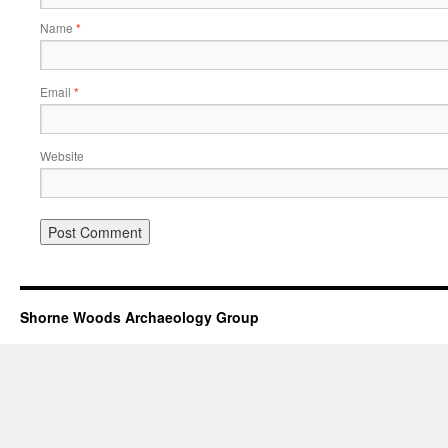
Name
*
Email
*
Website
Shorne Woods Archaeology Group