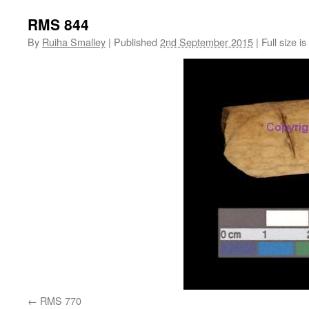
RMS 844
By
Ruiha Smalley
|
Published
2nd September 2015
|
Full size is
RMS 770