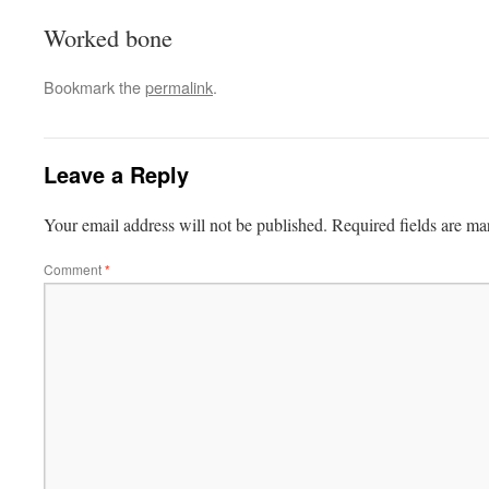
Worked bone
Bookmark the
permalink
.
Leave a Reply
Your email address will not be published.
Required fields are m
Comment
*