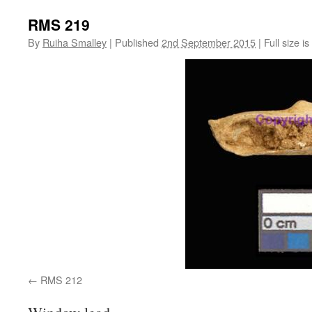
RMS 219
By
Ruiha Smalley
|
Published
2nd September 2015
|
Full size is
RMS 212