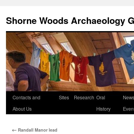
Shorne Woods Archaeology 
Skip
Contacts and
Sites
Research
Oral
News
to
About Us
History
Even
content
←
Randall Manor lead