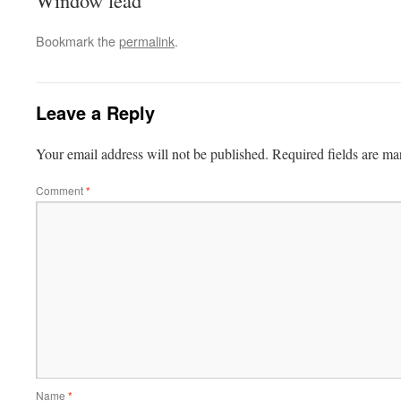
Window lead
Bookmark the
permalink
.
Leave a Reply
Your email address will not be published.
Required fields are m
Comment
*
Name
*