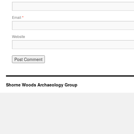
Email
*
Website
Shorne Woods Archaeology Group