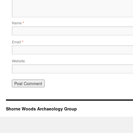
Name
*
Email
*
Website
Shorne Woods Archaeology Group