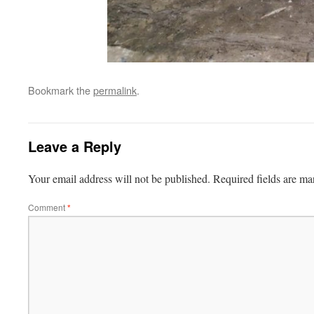
Bookmark the
permalink
.
Leave a Reply
Your email address will not be published.
Required fields are m
Comment
*