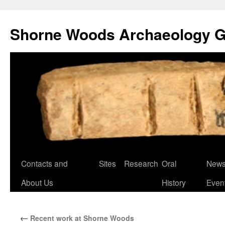
Shorne Woods Archaeology 
Skip
Contacts and
Sites
Research
Oral
News
to
About Us
History
Even
content
←
Recent work at Shorne Woods