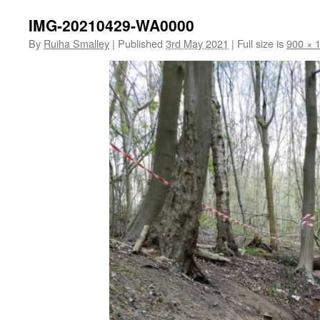
IMG-20210429-WA0000
By
Ruiha Smalley
|
Published
3rd May 2021
|
Full size is
900 × 