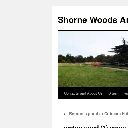
Shorne Woods A
Contacts and About Us
Sites
Re
Skip
to
←
Repton’s pond at Cobham Hal
content
repton pond (3) comp