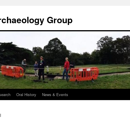
rchaeology Group
search
Oral History
News & Events
l