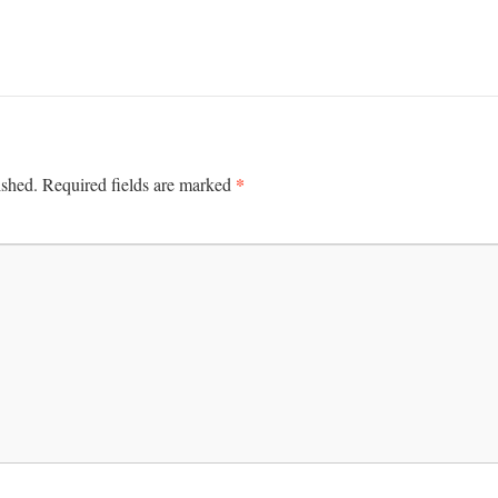
*
ished.
Required fields are marked