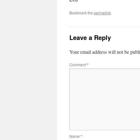
Bookmark the
permalink
.
Leave a Reply
Your email address will not be publ
Comment
*
Name
*