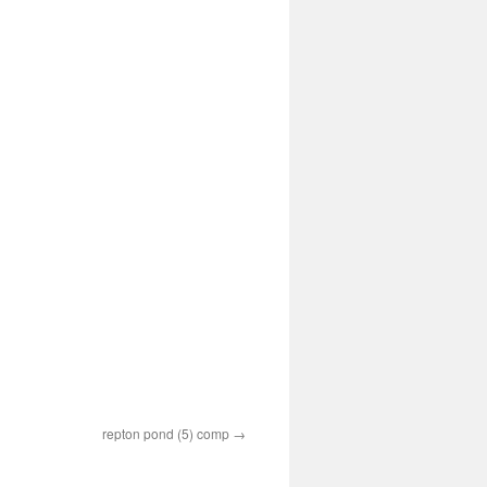
repton pond (5) comp