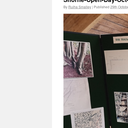
By
Ruiha Smalley
|
Published
29th Octob