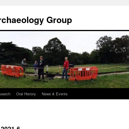
rchaeology Group
search
Oral History
News & Events
-2021-6