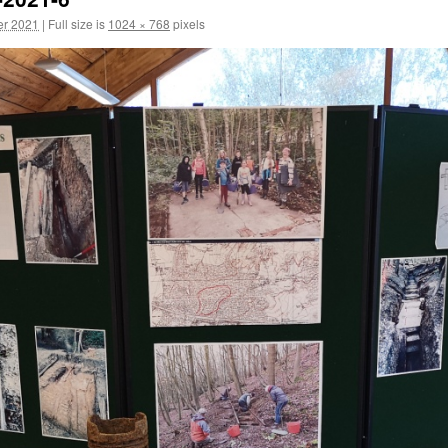
er 2021
|
Full size is
1024 × 768
pixels