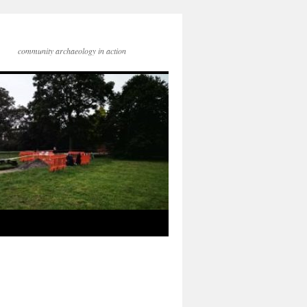
community archaeology in action