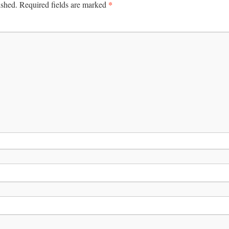
*
ished.
Required fields are marked