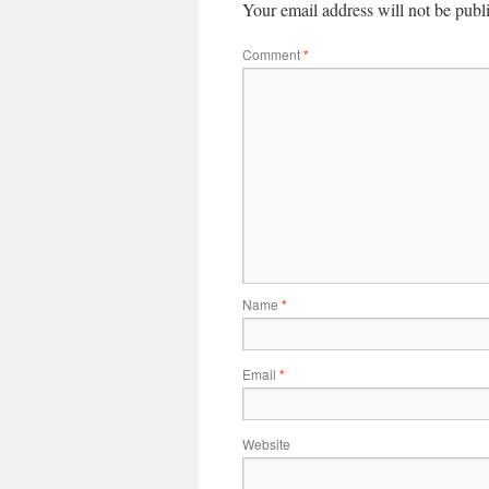
Your email address will not be publ
Comment
*
Name
*
Email
*
Website