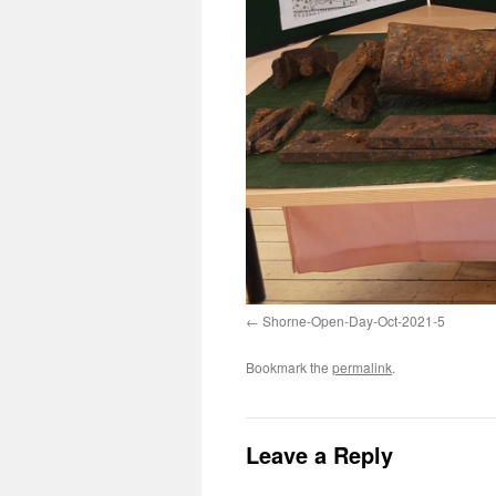
Shorne-Open-Day-Oct-2021-5
Bookmark the
permalink
.
Leave a Reply