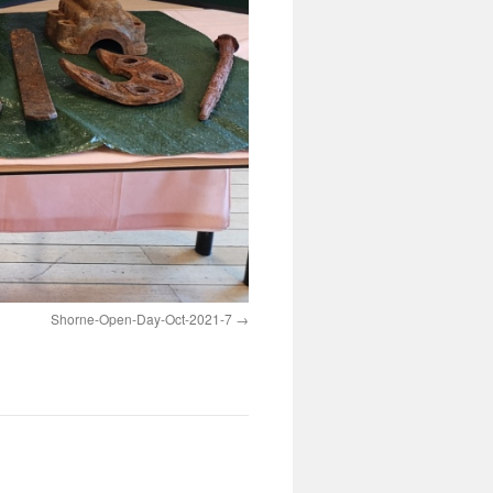
Shorne-Open-Day-Oct-2021-7