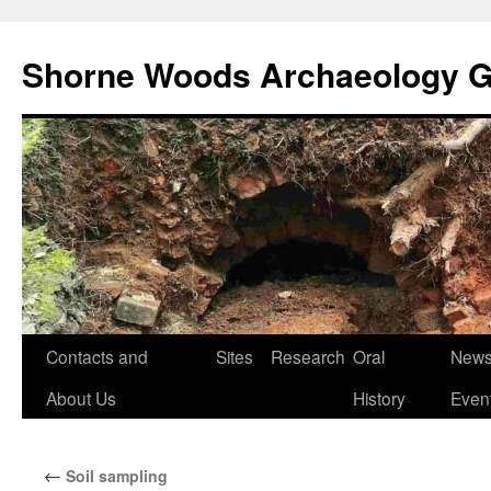
Shorne Woods Archaeology 
Skip
Contacts and
Sites
Research
Oral
News
to
About Us
History
Even
content
←
Soil sampling