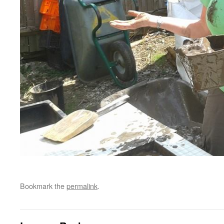
Bookmark the
permalink
.