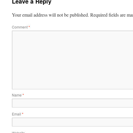
Leave a Reply
Your email address will not be published.
Required fields are m
Comment
*
Name
*
Email
*
Website