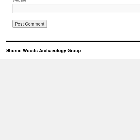
Shorne Woods Archaeology Group