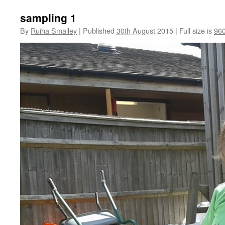
sampling 1
By
Ruiha Smalley
|
Published
30th August 2015
|
Full size is
960