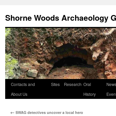
Shorne Woods Archaeology 
Skip
Contacts and
Sites
Research
Oral
News
to
About Us
History
Even
content
←
SWAG detectives uncover a local hero