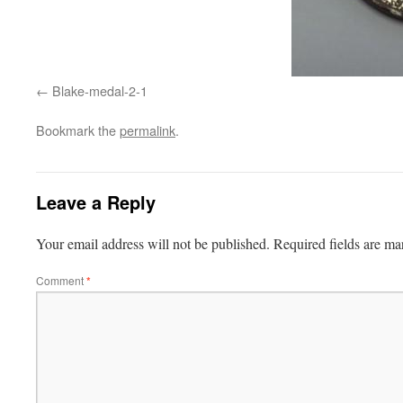
Blake-medal-2-1
Bookmark the
permalink
.
Leave a Reply
Your email address will not be published.
Required fields are m
Comment
*