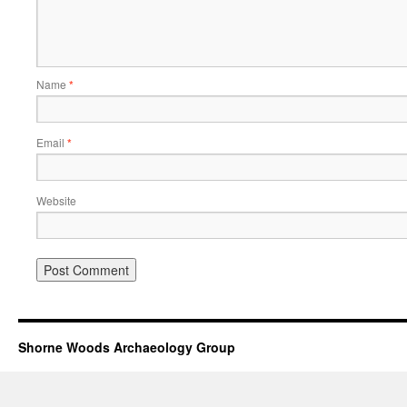
Name
*
Email
*
Website
Shorne Woods Archaeology Group