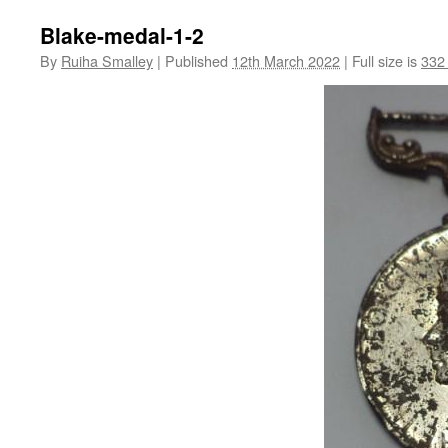
Blake-medal-1-2
By
Ruiha Smalley
|
Published
12th March 2022
|
Full size is
332