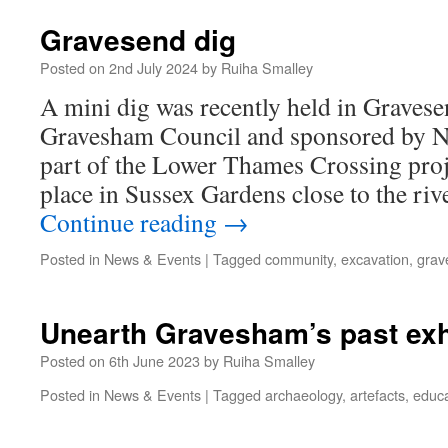
Gravesend dig
Posted on
2nd July 2024
by
Ruiha Smalley
A mini dig was recently held in Gravese
Gravesham Council and sponsored by N
part of the Lower Thames Crossing proj
place in Sussex Gardens close to the ri
Continue reading
→
Posted in
News & Events
|
Tagged
community
,
excavation
,
grav
Unearth Gravesham’s past exh
Posted on
6th June 2023
by
Ruiha Smalley
Posted in
News & Events
|
Tagged
archaeology
,
artefacts
,
educa