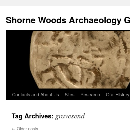
Shorne Woods Archaeology 
Skip
Contacts and About Us
Sites
Research
Oral History
to
gravesend
Tag Archives:
content
←
Older posts