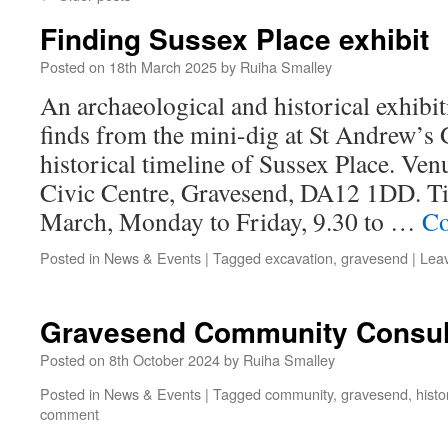
Finding Sussex Place exhibit
Posted on
18th March 2025
by
Ruiha Smalley
An archaeological and historical exhibi
finds from the mini-dig at St Andrew’s
historical timeline of Sussex Place. Ve
Civic Centre, Gravesend, DA12 1DD. Tim
March, Monday to Friday, 9.30 to …
Co
Posted in
News & Events
|
Tagged
excavation
,
gravesend
|
Lea
Gravesend Community Consul
Posted on
8th October 2024
by
Ruiha Smalley
Posted in
News & Events
|
Tagged
community
,
gravesend
,
histo
comment