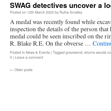
SWAG detectives uncover a lo
Posted on
12th March 2022
by
Ruiha Smalley
A medal was recently found while excav
inspection the details of the person tha
medal could be seen inscribed on the 
R. Blake R.E. On the obverse …
Contin
Posted in
News & Events
|
Tagged
gravesend
,
shorne woods co
II
|
Leave a comment
←
Older posts