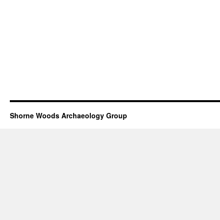
Shorne Woods Archaeology Group