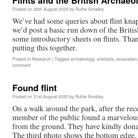
Flints and the British Archaeo
Posted on
26th August 2025
by
Ruiha Smalley
We’ve had some queries about flint kna
we’d post a basic run down of the Britis
some introductory sheets on flints. Tha
putting this together.
Posted in
Research
|
Tagged
archaeology
,
artefacts
,
excavation
comment
Found flint
Posted on
21st August 2020
by
Ruiha Smalley
On a walk around the park, after the rec
member of the public found a marvelous
from the ground. They have kindly donat
The third photo shows the bottom edge