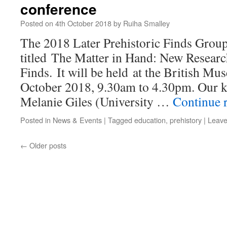
conference
Posted on
4th October 2018
by
Ruiha Smalley
The 2018 Later Prehistoric Finds Group
titled The Matter in Hand: New Researc
Finds. It will be held at the British 
October 2018, 9.30am to 4.30pm. Our k
Melanie Giles (University …
Continue 
Posted in
News & Events
|
Tagged
education
,
prehistory
|
Leave
←
Older posts