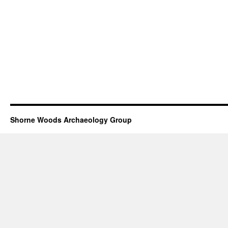
Shorne Woods Archaeology Group