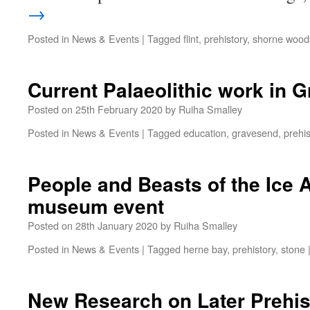
→
Posted in
News & Events
|
Tagged
flint
,
prehistory
,
shorne woods
Current Palaeolithic work in 
Posted on
25th February 2020
by
Ruiha Smalley
Posted in
News & Events
|
Tagged
education
,
gravesend
,
prehis
People and Beasts of the Ice 
museum event
Posted on
28th January 2020
by
Ruiha Smalley
Posted in
News & Events
|
Tagged
herne bay
,
prehistory
,
stone
New Research on Later Prehis