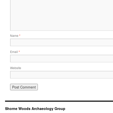
Name
*
Email
*
Website
Shorne Woods Archaeology Group