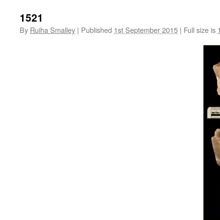
1521
By
Ruiha Smalley
|
Published
1st September 2015
|
Full size is