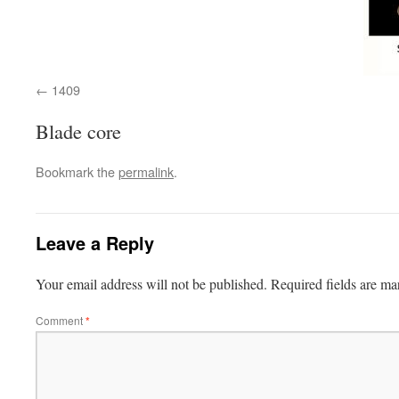
1409
Blade core
Bookmark the
permalink
.
Leave a Reply
Your email address will not be published.
Required fields are m
Comment
*