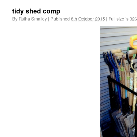
tidy shed comp
By
Ruiha Smalley
|
Published
8th October 2015
|
Full size is
326