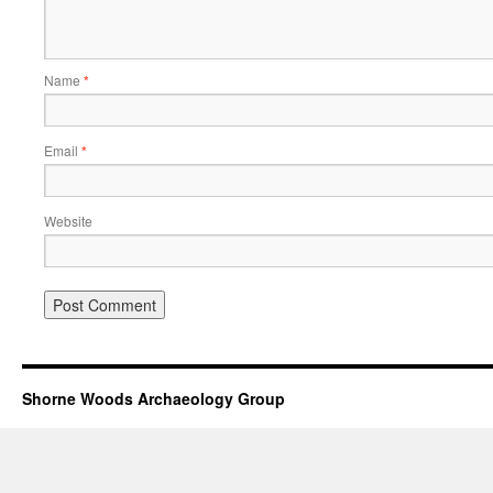
Name
*
Email
*
Website
Shorne Woods Archaeology Group