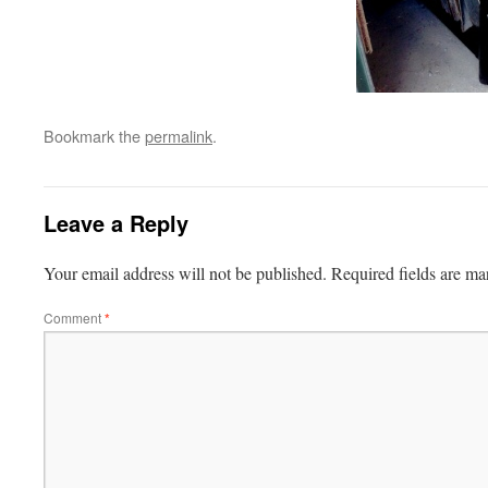
Bookmark the
permalink
.
Leave a Reply
Your email address will not be published.
Required fields are m
Comment
*