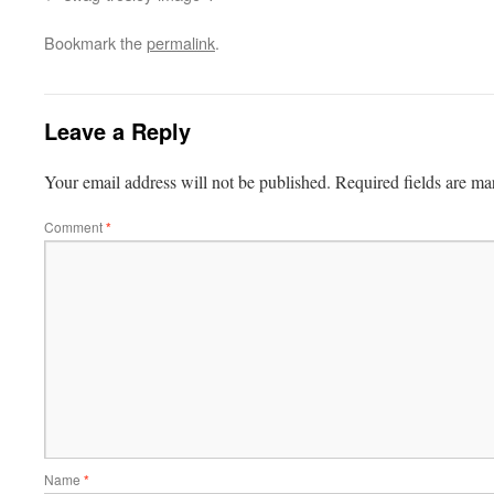
Bookmark the
permalink
.
Leave a Reply
Your email address will not be published.
Required fields are m
Comment
*
Name
*