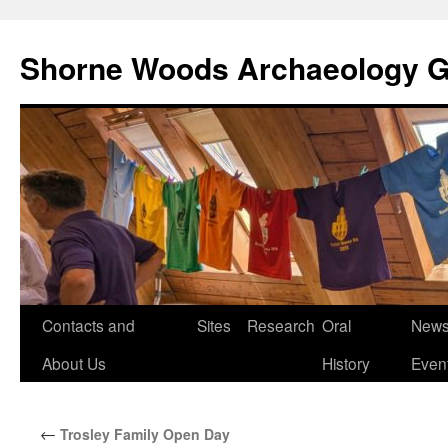
Shorne Woods Archaeology 
Skip
Contacts and
Sites
Research
Oral
News
to
About Us
History
Even
content
←
Trosley Family Open Day