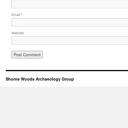
Email
*
Website
Shorne Woods Archaeology Group