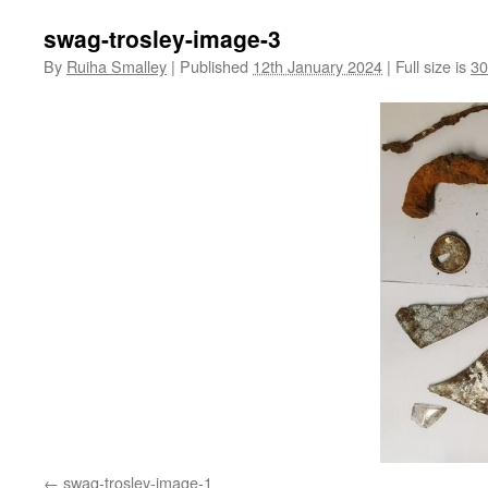
swag-trosley-image-3
By
Ruiha Smalley
|
Published
12th January 2024
|
Full size is
30
swag-trosley-image-1