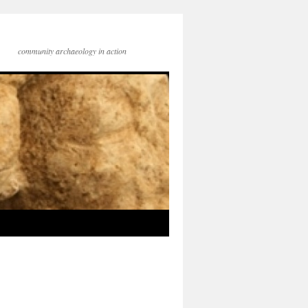
community archaeology in action