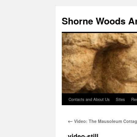
Shorne Woods A
Contacts and About Us
Sites
Re
Skip
to
←
Video: The Mausoleum Cottag
content
video-still