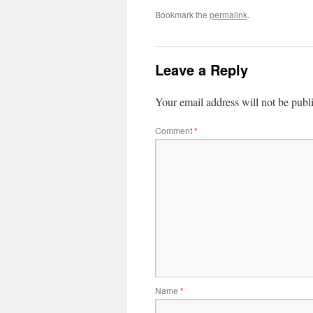
Bookmark the
permalink
.
Leave a Reply
Your email address will not be publ
Comment
*
Name
*