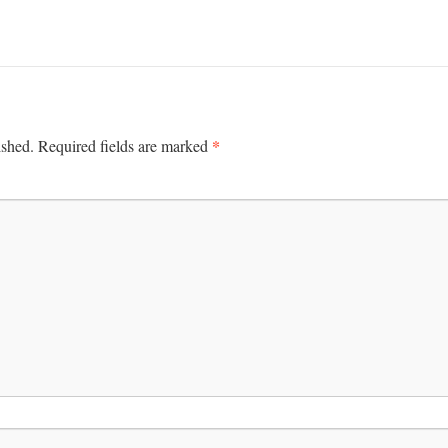
*
ished.
Required fields are marked