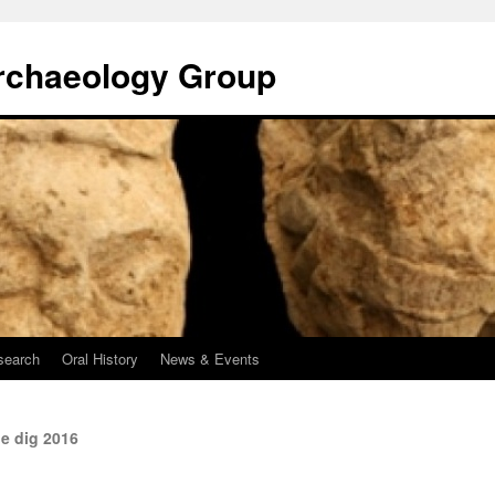
rchaeology Group
search
Oral History
News & Events
e dig 2016