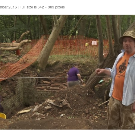
ember 2016
|
Full size is
642 × 383
pixels