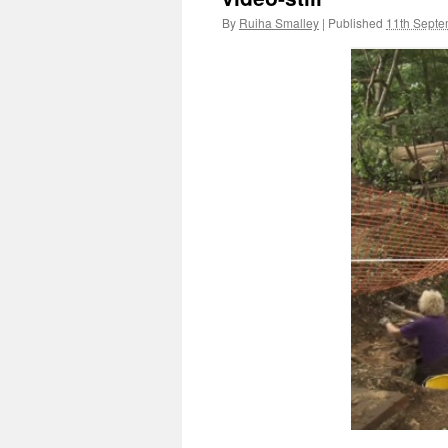
By
Ruiha Smalley
|
Published
11th Sept