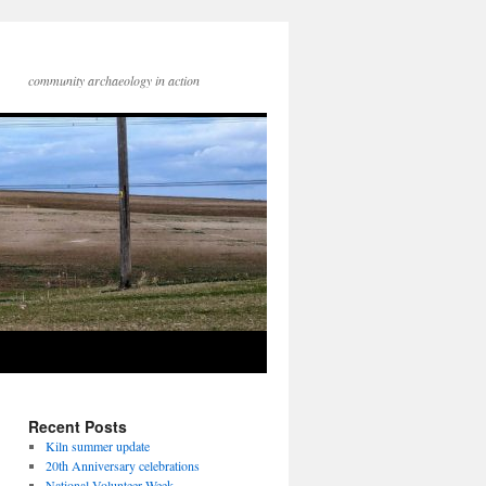
community archaeology in action
Recent Posts
Kiln summer update
20th Anniversary celebrations
National Volunteer Week