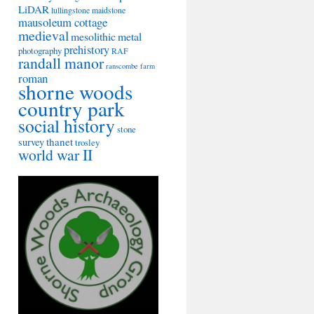
LiDAR
lullingstone
maidstone
mausoleum cottage
medieval
mesolithic
metal
prehistory
photography
RAF
randall manor
ranscombe farm
roman
shorne woods
country park
social history
stone
thanet
survey
trosley
world war II