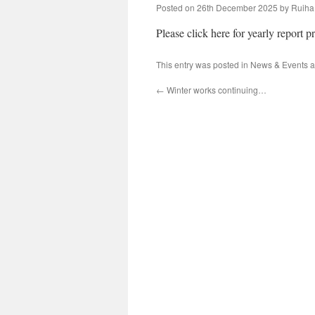
Posted on
26th December 2025
by
Ruiha
Please click here for yearly report p
This entry was posted in
News & Events
a
←
Winter works continuing…