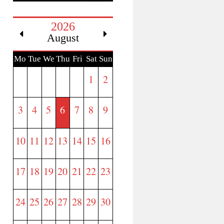
2026
August
Mo
Tue
We
Thu
Fri
Sat
Sun
n
d
1
2
3
4
5
6
7
8
9
10
11
12
13
14
15
16
17
18
19
20
21
22
23
24
25
26
27
28
29
30