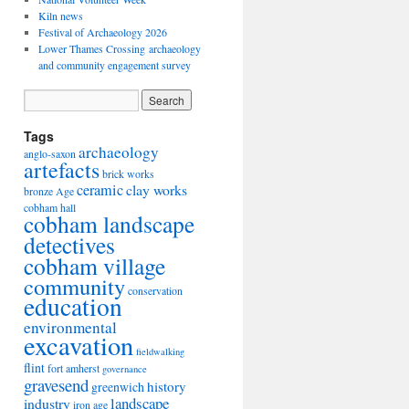
Kiln news
Festival of Archaeology 2026
Lower Thames Crossing archaeology
and community engagement survey
Tags
archaeology
anglo-saxon
artefacts
brick works
ceramic
clay works
bronze Age
cobham hall
cobham landscape
detectives
cobham village
community
conservation
education
environmental
excavation
fieldwalking
flint
fort amherst
governance
gravesend
history
greenwich
landscape
industry
iron age