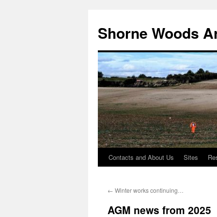
Shorne Woods A
Contacts and About Us
Sites
Re
Skip
to
←
Winter works continuing…
content
AGM news from 2025