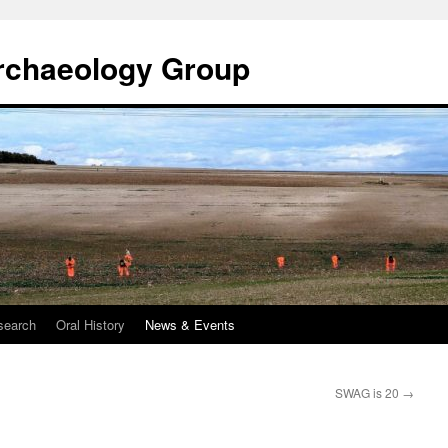
rchaeology Group
search
Oral History
News & Events
SWAG is 20
→