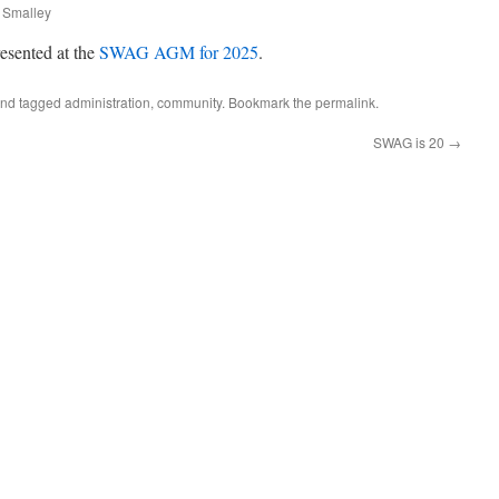
 Smalley
resented at the
SWAG AGM for 2025
.
nd tagged
administration
,
community
. Bookmark the
permalink
.
SWAG is 20
→