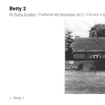
Betty 2
By
Ruiha Smalley
|
Published
6th November 2017
|
Full size is
4
Betty 1