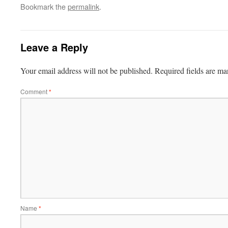
Bookmark the
permalink
.
Leave a Reply
Your email address will not be published.
Required fields are m
Comment
*
Name
*