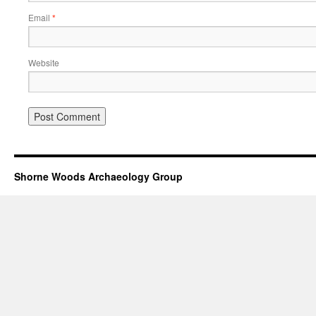
Email
*
Website
Shorne Woods Archaeology Group