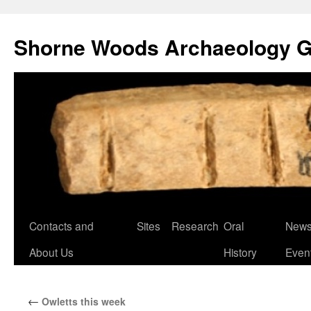
Shorne Woods Archaeology 
Skip
Contacts and
Sites
Research
Oral
News
to
About Us
History
Even
content
←
Owletts this week