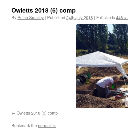
Owletts 2018 (6) comp
By
Ruiha Smalley
|
Published
24th July 2018
|
Full size is
448 ×
Owletts 2018 (5) comp
Bookmark the
permalink
.