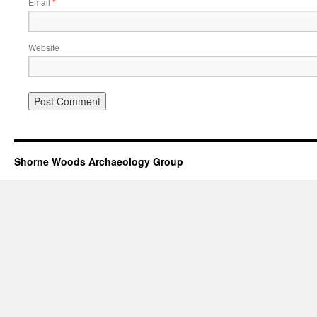
Email
*
Website
Shorne Woods Archaeology Group