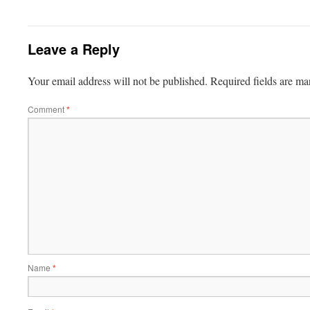
Leave a Reply
Your email address will not be published.
Required fields are m
Comment
*
Name
*