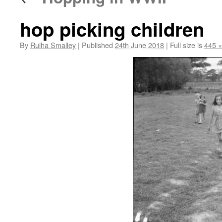
hop picking children
By
Ruiha Smalley
|
Published
24th June 2018
|
Full size is
445 ×