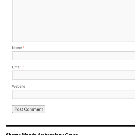
Name
*
Email
*
Website
Shorne Woods Archaeology Group