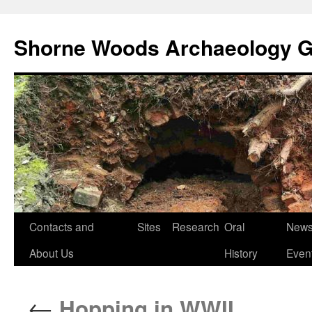
Shorne Woods Archaeology 
Skip
Contacts and
Sites
Research
Oral
News
to
About Us
History
Even
content
←
Hopping in WWII