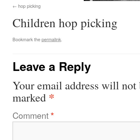
hop picking
Children hop picking
Bookmark the
permalink
.
Leave a Reply
Your email address will not 
*
marked
Comment
*