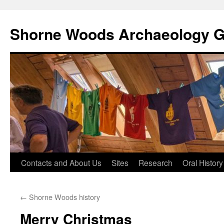
Shorne Woods Archaeology 
Skip
Contacts and About Us
Sites
Research
Oral History
to
←
Shorne Woods history
content
Merry Christmas