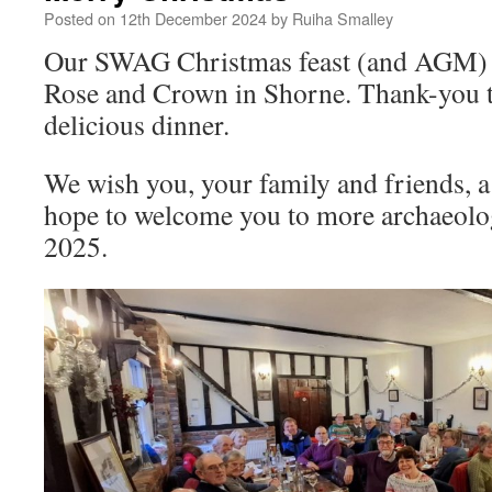
Posted on
12th December 2024
by
Ruiha Smalley
Our SWAG Christmas feast (and AGM) w
Rose and Crown in Shorne. Thank-you to 
delicious dinner.
We wish you, your family and friends, 
hope to welcome you to more archaeolog
2025.