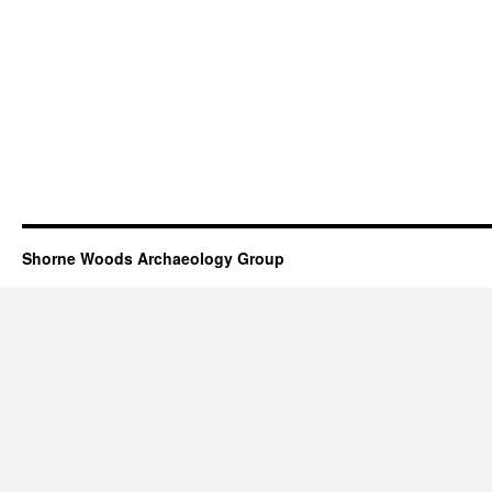
Shorne Woods Archaeology Group