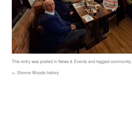
This entry was posted in
News & Events
and tagged
community
←
Shorne Woods history