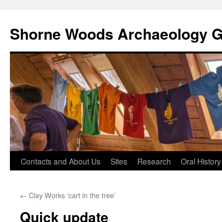
Shorne Woods Archaeology 
Skip
Contacts and About Us
Sites
Research
Oral History
to
←
Clay Works ‘cart in the tree’
content
Quick update