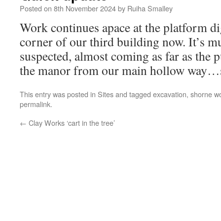
Posted on
8th November 2024
by
Ruiha Smalley
Work continues apace at the platform d
corner of our third building now. It’s mu
suspected, almost coming as far as the p
the manor from our main hollow way…s
This entry was posted in
Sites
and tagged
excavation
,
shorne wo
permalink
.
←
Clay Works ‘cart in the tree’