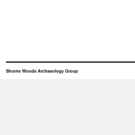
Shorne Woods Archaeology Group