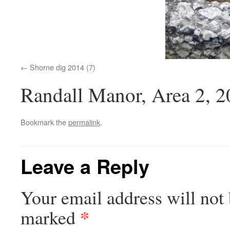
Shorne dig 2014 (7)
Randall Manor, Area 2, 
Bookmark the
permalink
.
Leave a Reply
Your email address will not 
*
marked