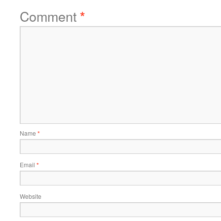
Comment
*
Name
*
Email
*
Website