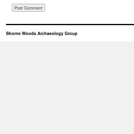
Shorne Woods Archaeology Group