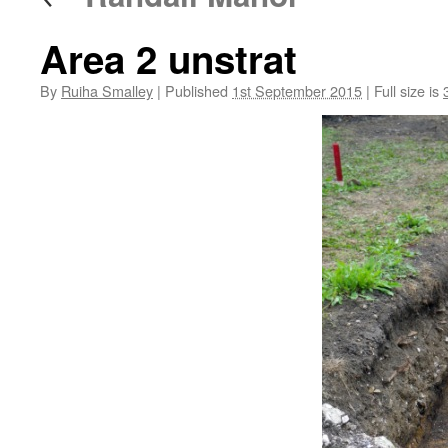
Area 2 unstrat
By
Ruiha Smalley
|
Published
1st September 2015
|
Full size is