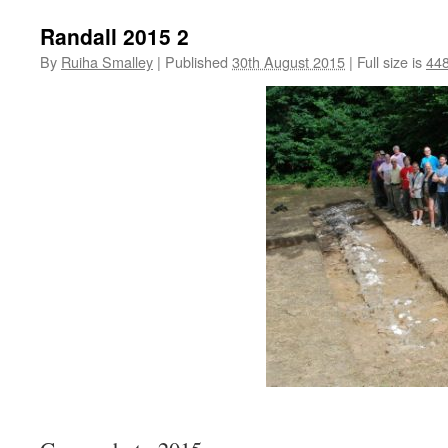
Randall 2015 2
By
Ruiha Smalley
|
Published
30th August 2015
|
Full size is
448