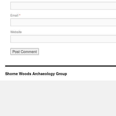
Email
*
Website
Shorne Woods Archaeology Group