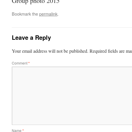
Group photo 2015
Bookmark the
permalink
.
Leave a Reply
Your email address will not be published.
Required fields are m
Comment
*
Name
*