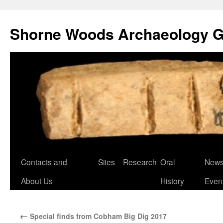
Shorne Woods Archaeology 
Skip
Contacts and
Sites
Research
Oral
News
to
About Us
History
Even
content
←
Special finds from Cobham Big Dig 2017