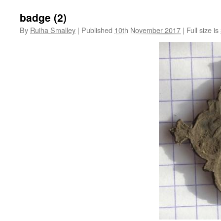
badge (2)
By
Ruiha Smalley
|
Published
10th November 2017
|
Full size is