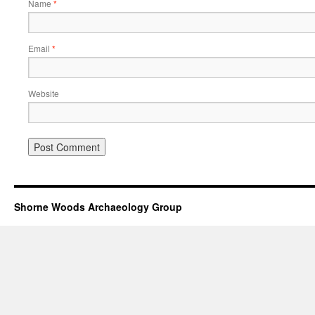
Name
*
Email
*
Website
Shorne Woods Archaeology Group