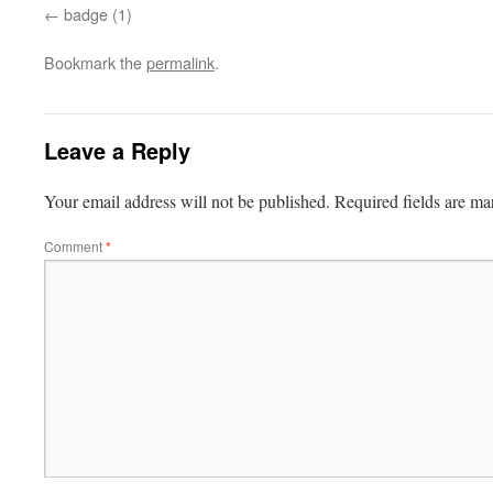
badge (1)
Bookmark the
permalink
.
Leave a Reply
Your email address will not be published.
Required fields are m
Comment
*