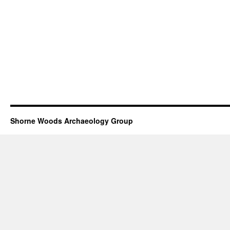
Shorne Woods Archaeology Group