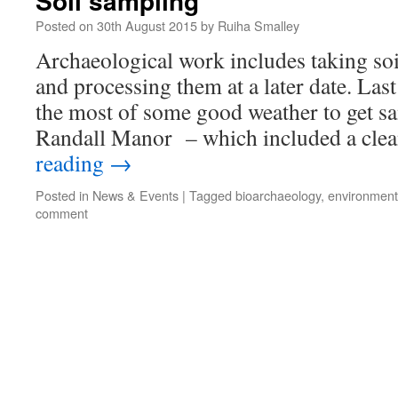
Soil sampling
Posted on
30th August 2015
by
Ruiha Smalley
Archaeological work includes taking soi
and processing them at a later date. La
the most of some good weather to get s
Randall Manor – which included a cle
reading
→
Posted in
News & Events
|
Tagged
bioarchaeology
,
environment
comment