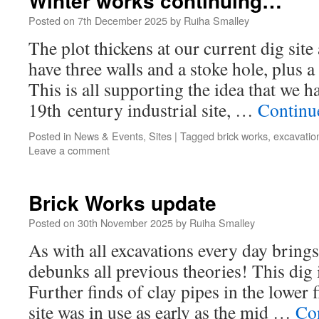
Winter works continuing…
Posted on
7th December 2025
by
Ruiha Smalley
The plot thickens at our current dig site
have three walls and a stoke hole, plus a
This is all supporting the idea that we ha
19th century industrial site, …
Continu
Posted in
News & Events
,
Sites
|
Tagged
brick works
,
excavatio
Leave a comment
Brick Works update
Posted on
30th November 2025
by
Ruiha Smalley
As with all excavations every day brin
debunks all previous theories! This dig 
Further finds of clay pipes in the lower f
site was in use as early as the mid …
Co