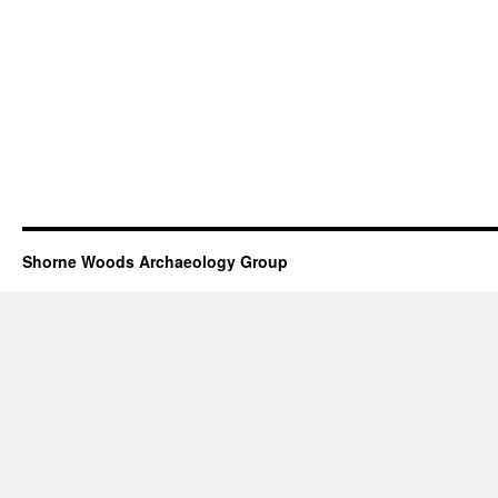
Shorne Woods Archaeology Group