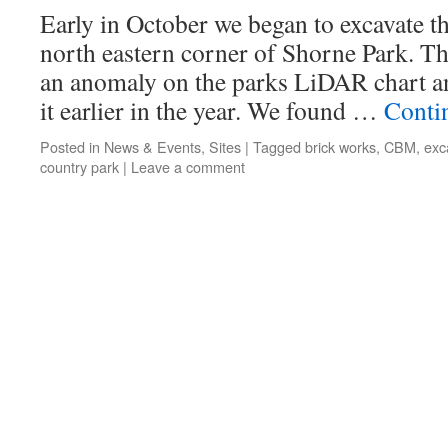
Early in October we began to excavate th
north eastern corner of Shorne Park. T
an anomaly on the parks LiDAR chart a
it earlier in the year. We found …
Conti
Posted in
News & Events
,
Sites
|
Tagged
brick works
,
CBM
,
exc
country park
|
Leave a comment