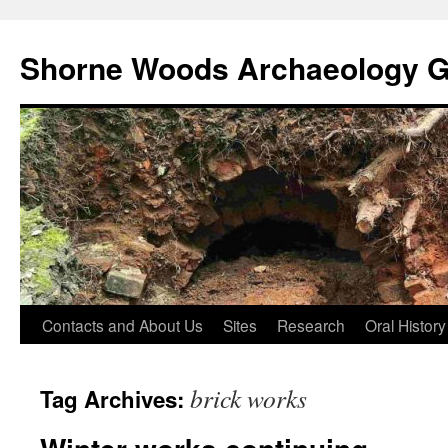
Shorne Woods Archaeology 
Skip
Contacts and About Us
Sites
Research
Oral History
to
brick works
Tag Archives:
content