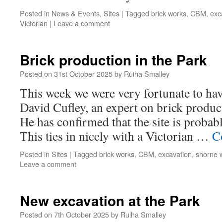
Posted in
News & Events
,
Sites
|
Tagged
brick works
,
CBM
,
exc
Victorian
|
Leave a comment
Brick production in the Park
Posted on
31st October 2025
by
Ruiha Smalley
This week we were very fortunate to have
David Cufley, an expert on brick product
He has confirmed that the site is probabl
This ties in nicely with a Victorian …
C
Posted in
Sites
|
Tagged
brick works
,
CBM
,
excavation
,
shorne 
Leave a comment
New excavation at the Park
Posted on
7th October 2025
by
Ruiha Smalley