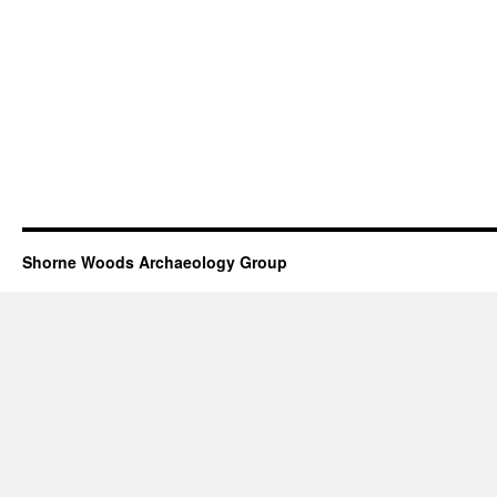
Shorne Woods Archaeology Group