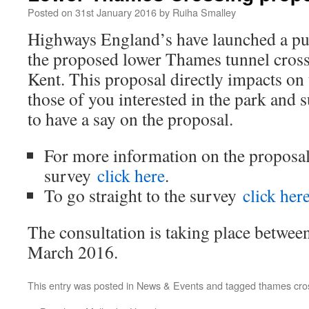
Posted on
31st January 2016
by
Ruiha Smalley
Highways England’s have launched a pub
the proposed lower Thames tunnel cross
Kent. This proposal directly impacts on
those of you interested in the park and
to have a say on the proposal.
For more information on the proposal
survey
click here
.
To go straight to the survey
click her
The consultation is taking place betwee
March 2016.
This entry was posted in
News & Events
and tagged
thames cro