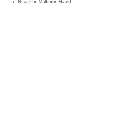
←
Boughton Malherbe Hoard