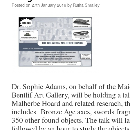
Posted on
27th January 2016
by
Ruiha Smalley
Dr. Sophie Adams, on behalf of the M
Bentlif Art Gallery, will be holding a t
Malherbe Hoard and related reserach, t
includes Bronze Age axes, swords frag
350 other found objects. The talk will l
followed by an hour to study the objects