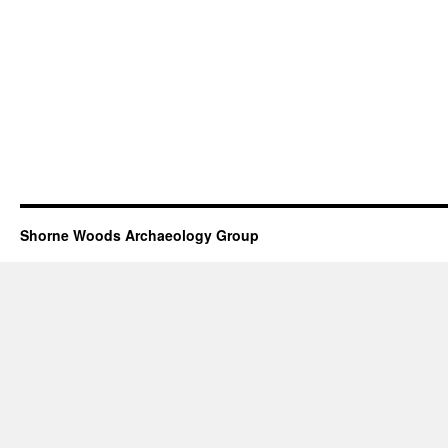
Shorne Woods Archaeology Group