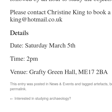
Please contact Christine King to book a 
king@hotmail.co.uk
Details
Date: Saturday March 5th
Time: 2pm
Venue: Grafty Green Hall, ME17 2BA
This entry was posted in
News & Events
and tagged
artefacts
,
b
permalink
.
←
Interested in studying archaeology?