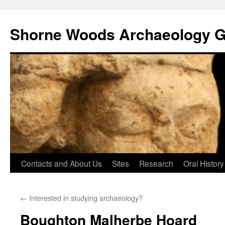
Shorne Woods Archaeology 
Skip
Contacts and About Us
Sites
Research
Oral History
to
←
Interested in studying archaeology?
content
Boughton Malherbe Hoard