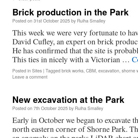
Brick production in the Park
Posted on
31st October 2025
by
Ruiha Smalley
This week we were very fortunate to have
David Cufley, an expert on brick product
He has confirmed that the site is probabl
This ties in nicely with a Victorian …
C
Posted in
Sites
|
Tagged
brick works
,
CBM
,
excavation
,
shorne 
Leave a comment
New excavation at the Park
Posted on
7th October 2025
by
Ruiha Smalley
Early in October we began to excavate th
north eastern corner of Shorne Park. T
an anomaly on the parks LiDAR chart a