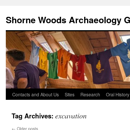
Shorne Woods Archaeology 
Skip
Contacts and About Us
Sites
Research
Oral History
to
excavation
Tag Archives:
content
←
Older posts