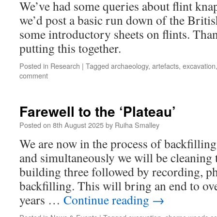
We’ve had some queries about flint kna
we’d post a basic run down of the Britis
some introductory sheets on flints. Tha
putting this together.
Posted in
Research
|
Tagged
archaeology
,
artefacts
,
excavation
comment
Farewell to the ‘Plateau’
Posted on
8th August 2025
by
Ruiha Smalley
We are now in the process of backfillin
and simultaneously we will be cleaning 
building three followed by recording, 
backfilling. This will bring an end to ov
years …
Continue reading
→