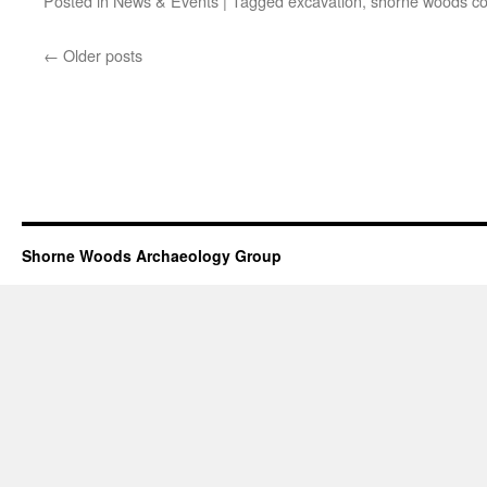
Posted in
News & Events
|
Tagged
excavation
,
shorne woods co
←
Older posts
Shorne Woods Archaeology Group