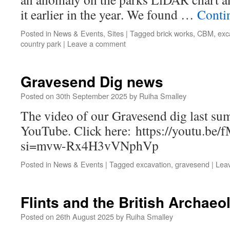
it earlier in the year. We found …
Conti
Posted in
News & Events
,
Sites
|
Tagged
brick works
,
CBM
,
exc
country park
|
Leave a comment
Gravesend Dig news
Posted on
30th September 2025
by
Ruiha Smalley
The video of our Gravesend dig last su
YouTube. Click here: https://youtu.b
si=mvw-Rx4H3vVNphVp
Posted in
News & Events
|
Tagged
excavation
,
gravesend
|
Lea
Flints and the British Archaeo
Posted on
26th August 2025
by
Ruiha Smalley