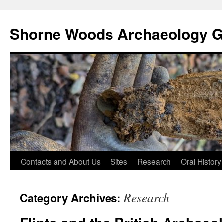
Shorne Woods Archaeology 
Skip
Contacts and About Us
Sites
Research
Oral History
to
Research
Category Archives:
content