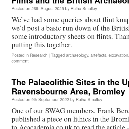
Flints and the British Archaeo
Posted on
26th August 2025
by
Ruiha Smalley
We’ve had some queries about flint kna
we’d post a basic run down of the Britis
some introductory sheets on flints. Tha
putting this together.
Posted in
Research
|
Tagged
archaeology
,
artefacts
,
excavation
comment
The Palaeolithic Sites in the 
Ravensbourne Area, Bromley
Posted on
9th September 2022
by
Ruiha Smalley
One of our SWAG members, Frank Beres
published a piece on lithics in the Brom
to Acacademia.co.uk to read the article 