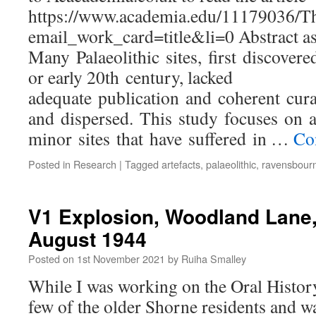
https://www.academia.edu/11179036/T
email_work_card=title&li=0 Abstract as
Many Palaeolithic sites, first discovere
or early 20th century, lacked
adequate publication and coherent cura
and dispersed. This study focuses on 
minor sites that have suffered in …
Co
Posted in
Research
|
Tagged
artefacts
,
palaeolithic
,
ravensbour
V1 Explosion, Woodland Lane,
August 1944
Posted on
1st November 2021
by
Ruiha Smalley
While I was working on the Oral Histo
few of the older Shorne residents and w