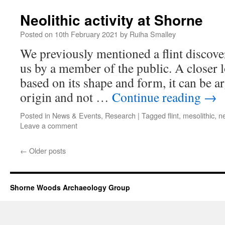
Neolithic activity at Shorne
Posted on
10th February 2021
by
Ruiha Smalley
We previously mentioned a flint discove
us by a member of the public. A closer l
based on its shape and form, it can be a
origin and not …
Continue reading
→
Posted in
News & Events
,
Research
|
Tagged
flint
,
mesolithic
,
ne
Leave a comment
←
Older posts
Shorne Woods Archaeology Group