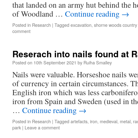
that landed on an army hut behind the h
of Woodland …
Continue reading
→
Posted in
Research
|
Tagged
excavation
,
shorne woods country
comment
Reserach into nails found at 
Posted on
10th September 2021
by
Ruiha Smalley
Nails were valuable. Horseshoe nails we
of currency in certain circumstances. 
English iron which was less carbonifero
iron from Spain and Sweden (used in th
…
Continue reading
→
Posted in
Research
|
Tagged
artefacts
,
iron
,
medieval
,
metal
,
ra
park
|
Leave a comment