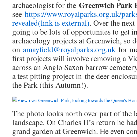
Greenwich Park 
archaeologist for the
see
https://www.royalparks.org.uk/park
revealed(link is external)
. Over the next
going to be lots of opportunites to get i
archaeology projects at Greenwich, so 
on
amayfield@royalparks.org.uk
for mo
first projects will involve removing a V
across an Anglo Saxon barrow cemetery
a test pitting project in the deer enclos
the Park (this Autumn!).
The photo looks north over part of the l
landscape. On Charles II’s return he ha
grand garden at Greenwich. He even co