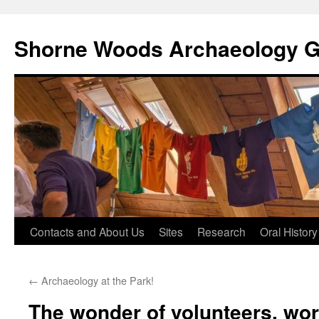
Shorne Woods Archaeology 
Skip
Contacts and About Us
Sites
Research
Oral History
to
←
Archaeology at the Park!
content
The wonder of volunteers, wor