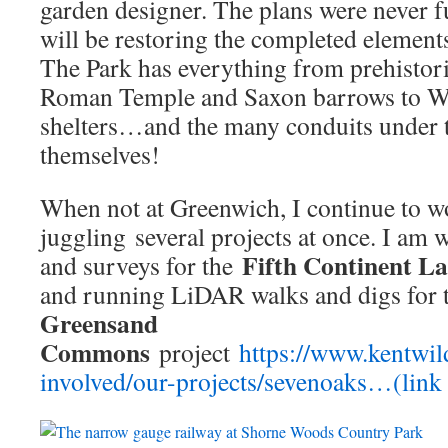
garden designer. The plans were never fu
will be restoring the completed elements 
The Park has everything from prehistoric 
Roman Temple and Saxon barrows to Wo
shelters…and the many conduits under th
themselves!
When not at Greenwich, I continue to w
juggling several projects at once. I am 
Fifth Continent L
and surveys for the
and running LiDAR walks and digs for
Greensand
Commons
project
https://www.kentwild
involved/our-projects/sevenoaks…(link i