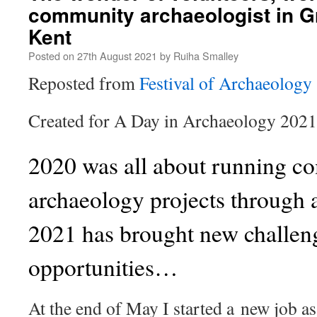
community archaeologist in 
Kent
Posted on
27th August 2021
by
Ruiha Smalley
Reposted from
Festival of Archaeology
Created for A Day in Archaeology 202
2020 was all about running 
archaeology projects through 
2021 has brought new challen
opportunities…
At the end of May I started a new job 