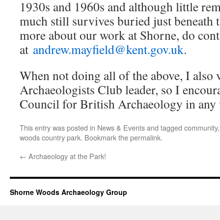
1930s and 1960s and although little re
much still survives buried just beneath 
more about our work at Shorne, do con
at
andrew.mayfield@kent.gov.uk
.
When not doing all of the above, I also
Archaeologists Club leader, so I encour
Council for British Archaeology in an
This entry was posted in
News & Events
and tagged
community
woods country park
. Bookmark the
permalink
.
←
Archaeology at the Park!
Shorne Woods Archaeology Group