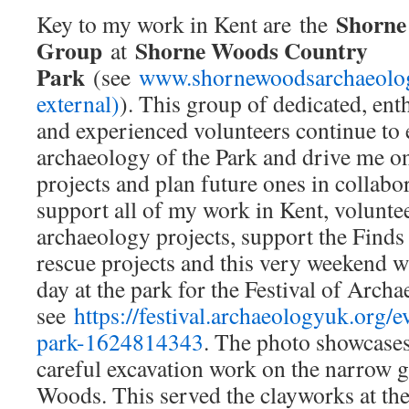
Shorne
Key to my work in Kent are the
Group
Shorne Woods Country
at
Park
(see
www.shornewoodsarchaeology
external)
). This group of dedicated, enth
and experienced volunteers continue to
archaeology of the Park and drive me on
projects and plan future ones in collab
support all of my work in Kent, volunte
archaeology projects, support the Finds
rescue projects and this very weekend w
day at the park for the Festival of Archa
see
https://festival.archaeologyuk.org/
park-1624814343
. The photo showcases
careful excavation work on the narrow g
Woods. This served the clayworks at th