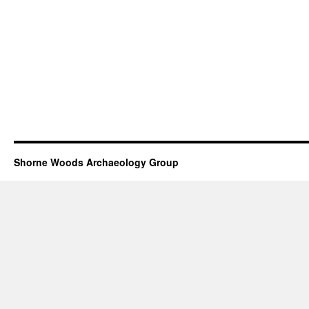
Shorne Woods Archaeology Group