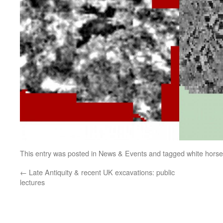
This entry was posted in
News & Events
and tagged
white hors
←
Late Antiquity & recent UK excavations: public
lectures