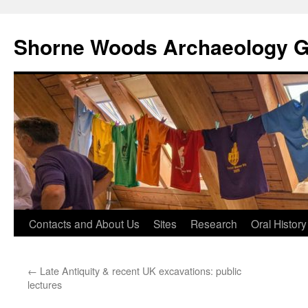
Shorne Woods Archaeology 
Skip
Contacts and About Us
Sites
Research
Oral History
to
←
Late Antiquity & recent UK excavations: public
content
lectures