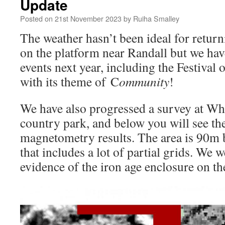
Update
Posted on
21st November 2023
by
Ruiha Smalley
The weather hasn’t been ideal for return
on the platform near Randall but we have
events next year, including the Festival 
with its theme of C
ommunity
!
We have also progressed a survey at W
country park, and below you will see the
magnetometry results. The area is 90m
that includes a lot of partial grids. We 
evidence of the iron age enclosure on the