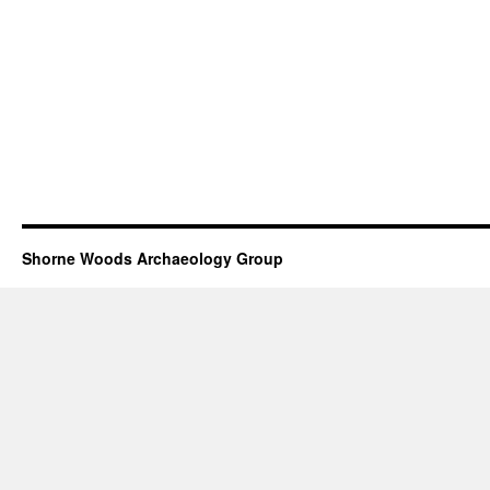
Shorne Woods Archaeology Group