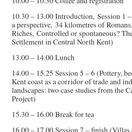
10.00 – 10.30 Coffee and registration
10.30 – 13.00 Introduction, Session 1
a perspective, 34 kilometres of Romans
Riches, Controlled or spontaneous? Th
Settlement in Central North Kent)
13.00 – 14.00 Lunch
14.00 – 15.25 Session 5 – 6 (Pottery, bee
Kent coast as a corridor of trade and in
landscapes: two case studies from the C
Project)
15.30 – 16.00 Break for tea
16.00 – 17.00 Session 7 – finish (Villas