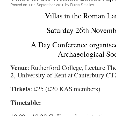
Posted on
11th September 2016
by
Ruiha Smalley
Villas in the Roman La
Saturday 26th Novemb
A Day Conference organise
Archaeological Soc
Venue
: Rutherford College, Lecture Th
2, University of Kent at Canterbury C
Tickets
: £25 (£20 KAS members)
Timetable: