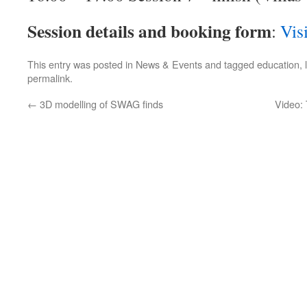
Session details and booking form
:
Vis
This entry was posted in
News & Events
and tagged
education
,
permalink
.
←
3D modelling of SWAG finds
Video: