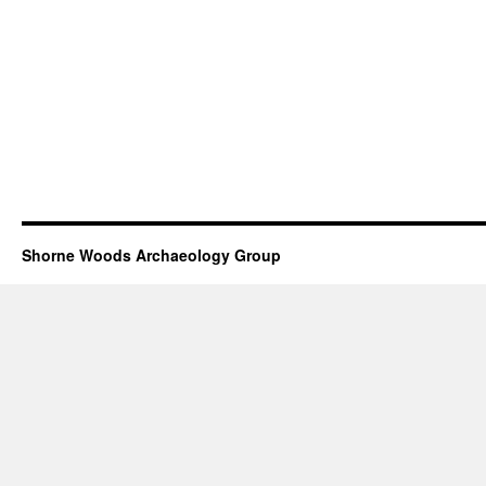
Shorne Woods Archaeology Group