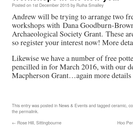
Posted on
1st December 2015
by
Ruiha Smalley
Andrew will be trying to arrange two fr
workshops with Dana Goodburn-Brown,
Archaeological Society Grant. These are
so register your interest now! More detai
Likewise we have a number of free pot
pencilled in for March 2016, with our d
Macpherson Grant…again more details 
This entry was posted in
News & Events
and tagged
ceramic
,
co
the
permalink
.
←
Rose Hill, Sittingbourne
Hoo Pen