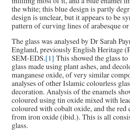
infilling most of it, and a blue enamel l
the white; this blue design is partly deg
design is unclear, but it appears to be 
pattern of curving lines of arabesque or f
The glass was analysed by Dr Sarah Payn
England, previously English Heritage (
SEM-EDS.
[1]
This showed the glass to 
glass made using plant ashes, and decol
manganese oxide, of very similar compo
analyses of other Islamic colourless gla
decoration. Analysis of the enamels sho
coloured using tin oxide mixed with lea
coloured with cobalt oxide, and the red
from iron oxide (ibid.). This is all con
glass.