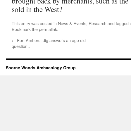
brought back by merchants, such as the 
sold in the West?
This entry was posted in
News & Events
,
Research
and tagged
Bookmark the
permalink
.
←
Fort Amherst dig answers an age old
question…
Shorne Woods Archaeology Group