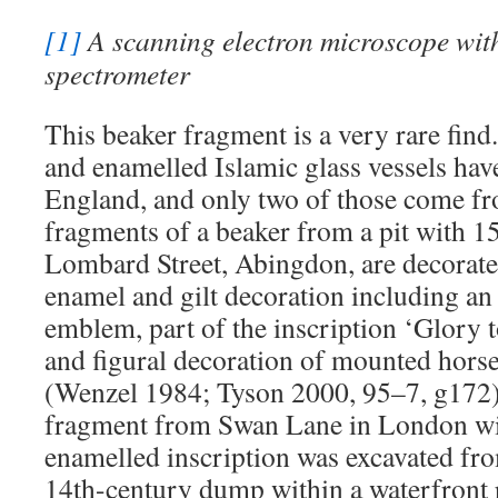
[1]
A scanning electron microscope with
spectrometer
This beaker fragment is a very rare find
and enamelled Islamic glass vessels hav
England, and only two of those come fr
fragments of a beaker from a pit with 1
Lombard Street, Abingdon, are decorate
enamel and gilt decoration including a
emblem, part of the inscription ‘Glory t
and figural decoration of mounted hors
(Wenzel 1984; Tyson 2000, 95–7, g172)
fragment from Swan Lane in London wit
enamelled inscription was excavated fro
14th-century dump within a waterfront r