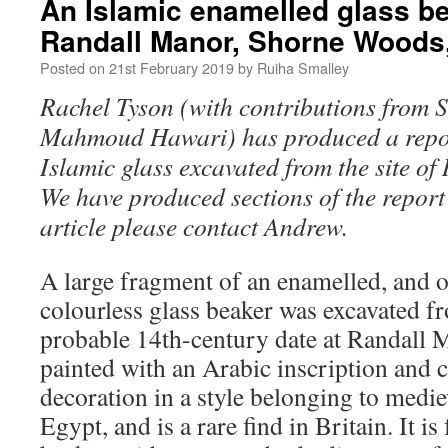
An Islamic enamelled glass b
Randall Manor, Shorne Woods,
Posted on
21st February 2019
by
Ruiha Smalley
Rachel Tyson (with contributions from 
Mahmoud Hawari) has produced a repor
Islamic glass excavated from the site o
We have produced sections of the report 
article please contact Andrew.
A large fragment of an enamelled, and o
colourless glass beaker was excavated 
probable 14th-century date at Randall M
painted with an Arabic inscription and
decoration in a style belonging to med
Egypt, and is a rare find in Britain. It is