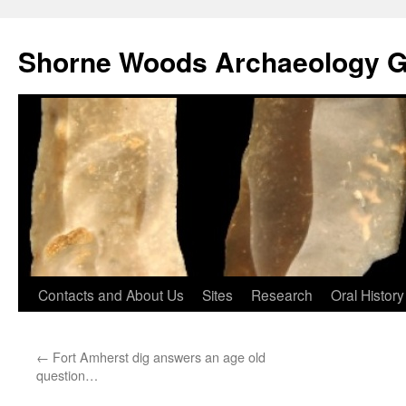
Shorne Woods Archaeology 
Skip
Contacts and About Us
Sites
Research
Oral History
to
←
Fort Amherst dig answers an age old
content
question…