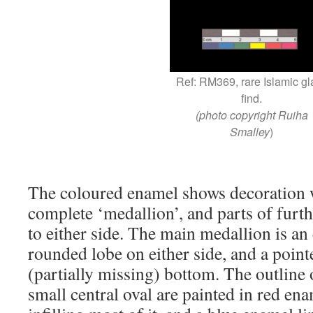
Ref: RM369, rare Islamic gl
find.
(photo copyright Ruiha
Smalley
)
The coloured enamel shows decoration 
complete ‘medallion’, and parts of furt
to either side. The main medallion is an
rounded lobe on either side, and a point
(partially missing) bottom. The outline 
small central oval are painted in red en