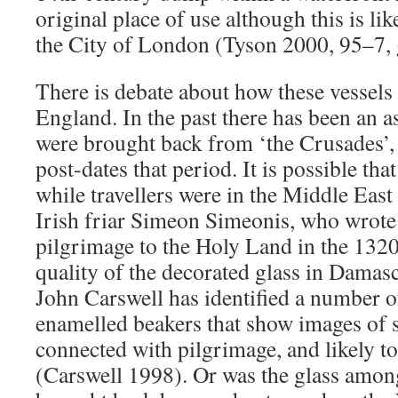
original place of use although this is li
the City of London (Tyson 2000, 95–7,
There is debate about how these vessels
England. In the past there has been an a
were brought back from ‘the Crusades’, 
post-dates that period. It is possible th
while travellers were in the Middle East
Irish friar Simeon Simeonis, who wrote 
pilgrimage to the Holy Land in the 1320
quality of the decorated glass in Damas
John Carswell has identified a number 
enamelled beakers that show images of s
connected with pilgrimage, and likely t
(Carswell 1998). Or was the glass amon