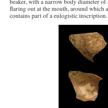
beaker, with a narrow body diameter o
flaring out at the mouth, around which 
contains part of a eulogistic inscription.