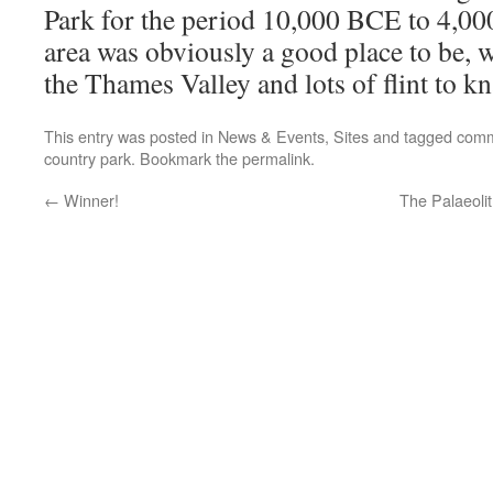
Park for the period 10,000 BCE to 4,
area was obviously a good place to be, 
the Thames Valley and lots of flint to kn
This entry was posted in
News & Events
,
Sites
and tagged
comm
country park
. Bookmark the
permalink
.
←
Winner!
The Palaeoli