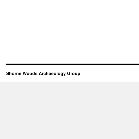
Shorne Woods Archaeology Group