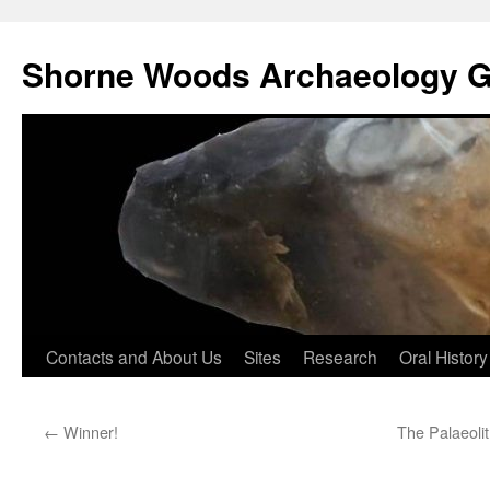
Shorne Woods Archaeology 
Skip
Contacts and About Us
Sites
Research
Oral History
to
←
Winner!
The Palaeoli
content