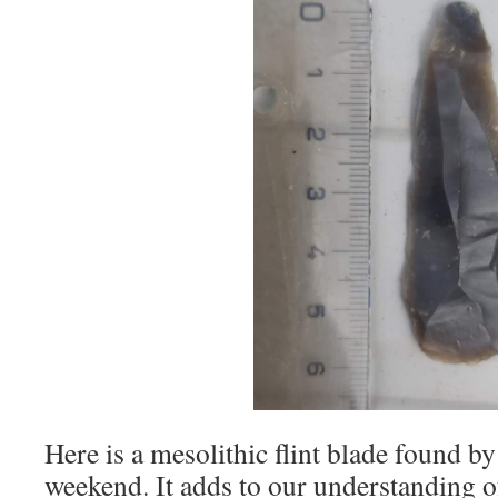
Here is a mesolithic flint blade found b
weekend. It adds to our understanding of