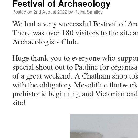
Festival of Archaeology
Posted on
2nd August 2022
by
Ruiha Smalley
We had a very successful Festival of A
There was over 180 visitors to the site 
Archaeologists Club.
Huge thank you to everyone who support
special shout out to Pauline for organi
of a great weekend. A Chatham shop to
with the obligatory Mesolithic flintwo
prehistoric beginning and Victorian end 
site!