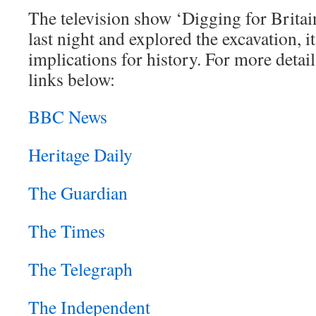
The television show ‘Digging for Brita
last night and explored the excavation, i
implications for history. For more detail
links below:
BBC News
Heritage Daily
The Guardian
The Times
The Telegraph
The Independent