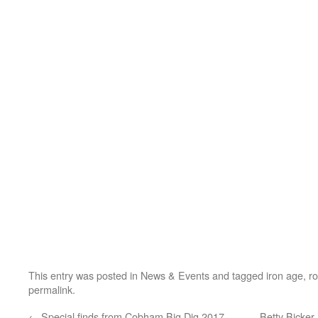
This entry was posted in
News & Events
and tagged
iron age
,
r
permalink
.
←
Special finds from Cobham Big Dig 2017
Betty Bicker