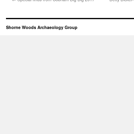
Shorne Woods Archaeology Group