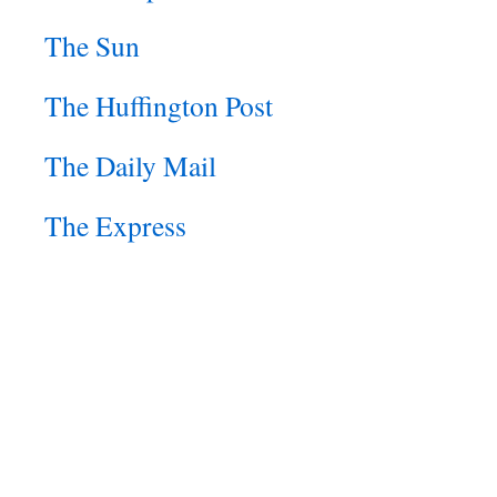
The Sun
The Huffington Post
The Daily Mail
The Express