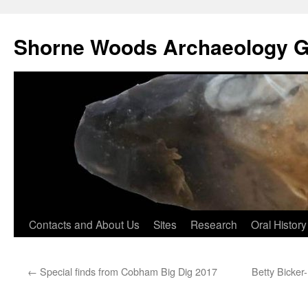
Shorne Woods Archaeology 
Skip
Contacts and About Us
Sites
Research
Oral History
to
←
Special finds from Cobham Big Dig 2017
Betty Bicker
content