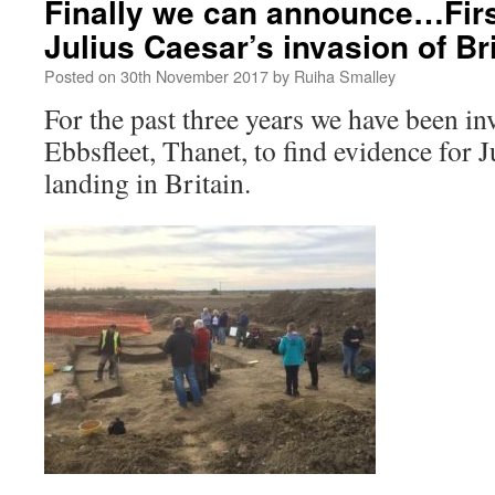
Finally we can announce…Firs
Julius Caesar’s invasion of Br
Posted on
30th November 2017
by
Ruiha Smalley
For the past three years we have been in
Ebbsfleet, Thanet, to find evidence for Ju
landing in Britain.