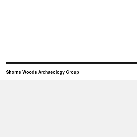
Shorne Woods Archaeology Group