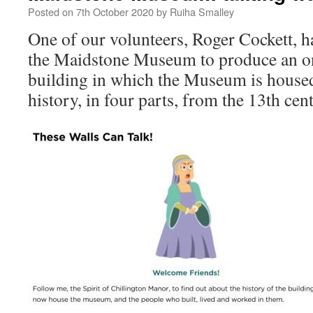
Posted on
7th October 2020
by
Ruiha Smalley
One of our volunteers, Roger Cockett, 
the Maidstone Museum to produce an onl
building in which the Museum is house
history, in four parts, from the 13th cen