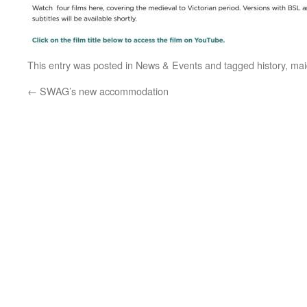
This entry was posted in
News & Events
and tagged
history
,
mai
←
SWAG’s new accommodation