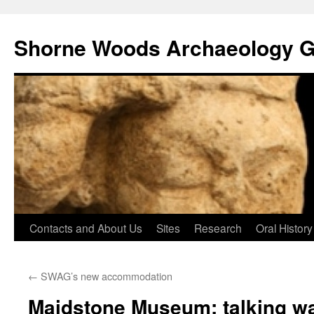
Shorne Woods Archaeology 
Skip
Contacts and About Us
Sites
Research
Oral History
to
←
SWAG’s new accommodation
content
Maidstone Museum: talking wa