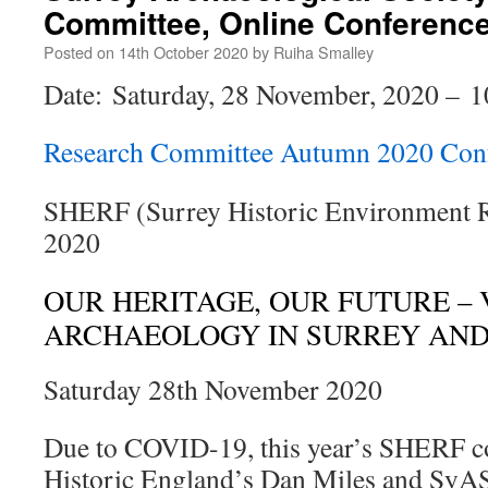
Committee, Online Conferenc
Posted on
14th October 2020
by
Ruiha Smalley
Date: Saturday, 28 November, 2020 – 1
Research Committee Autumn 2020 Con
SHERF (Surrey Historic Environment 
2020
OUR HERITAGE, OUR FUTURE –
ARCHAEOLOGY IN SURREY AN
Saturday 28th November 2020
Due to COVID-19, this year’s SHERF co
Historic England’s Dan Miles and SyAS