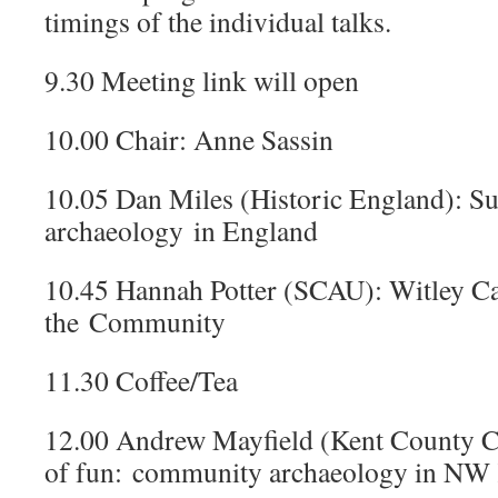
timings of the individual talks.
9.30 Meeting link will open
10.00 Chair: Anne Sassin
10.05 Dan Miles (Historic England): 
archaeology in England
10.45 Hannah Potter (SCAU): Witley C
the Community
11.30 Coffee/Tea
12.00 Andrew Mayfield (Kent County Co
of fun: community archaeology in NW