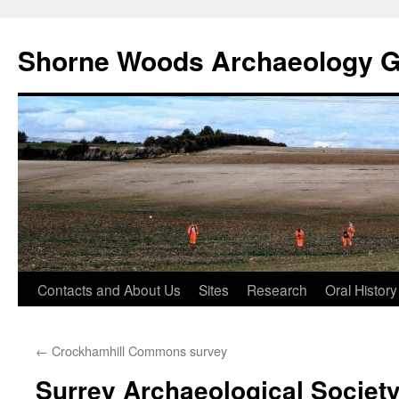
Shorne Woods Archaeology 
Skip
Contacts and About Us
Sites
Research
Oral History
to
←
Crockhamhill Commons survey
content
Surrey Archaeological Societ