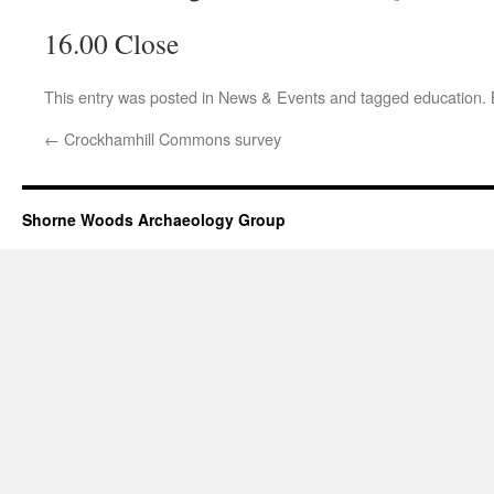
16.00 Close
This entry was posted in
News & Events
and tagged
education
.
←
Crockhamhill Commons survey
Shorne Woods Archaeology Group