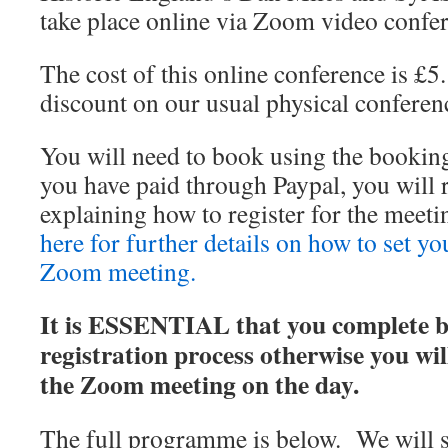
take place online via Zoom video confe
The cost of this online conference is £5.
discount on our usual physical conferenc
You will need to book using the bookin
you have paid through Paypal, you will 
explaining how to register for the mee
here for further details on how to set yo
Zoom meeting.
It is ESSENTIAL that you complete bo
registration process otherwise you wil
the Zoom meeting on the day.
The full programme is below. We will st