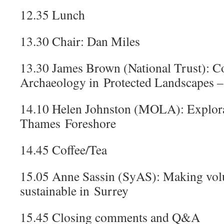
12.35 Lunch
13.30 Chair: Dan Miles
13.30 James Brown (National Trust): 
Archaeology in Protected Landscapes – 
14.10 Helen Johnston (MOLA): Explora
Thames Foreshore
14.45 Coffee/Tea
15.05 Anne Sassin (SyAS): Making vol
sustainable in Surrey
15.45 Closing comments and Q&A