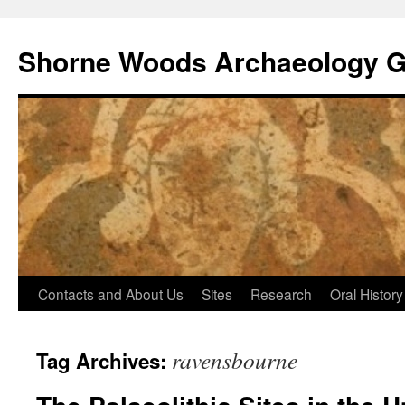
Shorne Woods Archaeology 
Skip
Contacts and About Us
Sites
Research
Oral History
to
ravensbourne
Tag Archives:
content