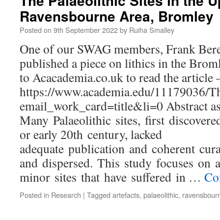
The Palaeolithic Sites in the 
Ravensbourne Area, Bromley
Posted on
9th September 2022
by
Ruiha Smalley
One of our SWAG members, Frank Beres
published a piece on lithics in the Brom
to Acacademia.co.uk to read the article 
https://www.academia.edu/11179036/T
email_work_card=title&li=0 Abstract as
Many Palaeolithic sites, first discovere
or early 20th century, lacked
adequate publication and coherent cura
and dispersed. This study focuses on 
minor sites that have suffered in …
Co
Posted in
Research
|
Tagged
artefacts
,
palaeolithic
,
ravensbour