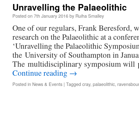
Unravelling the Palaeolithic
Posted on
7th January 2016
by
Ruiha Smalley
One of our regulars, Frank Beresford, wi
research on the Palaeolithic at a confer
‘Unravelling the Palaeolithic Symposium
the University of Southampton in Janu
The multidisciplinary symposium will 
Continue reading
→
Posted in
News & Events
|
Tagged
cray
,
palaeolithic
,
ravensbou