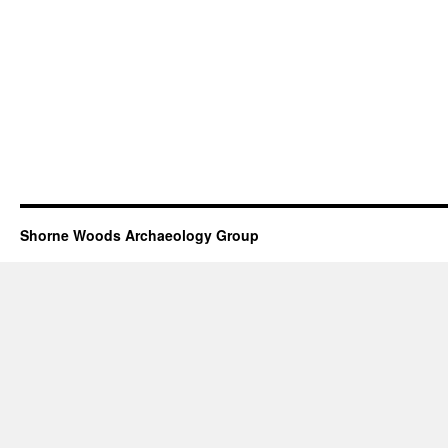
Shorne Woods Archaeology Group